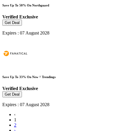
Save Up To 50% On Northguard
Verified
Exclusive
Get Deal
Expires : 07 August 2028
Save Up To 33% On New ^ Trendings
Verified
Exclusive
Get Deal
Expires : 07 August 2028
‹
1
2
›