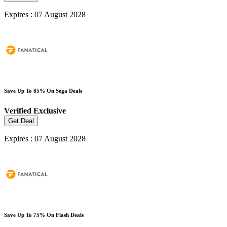
Expires : 07 August 2028
Save Up To 85% On Sega Deals
Verified
Exclusive
Get Deal
Expires : 07 August 2028
Save Up To 75% On Flash Deals