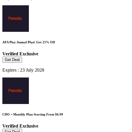
AFA Play Annual Plan! Get 25% Off
Verified
Exclusive
Get Deal
Expires : 23 July 2028
CDO + Monthly Plan Starting From $6.99
Verified
Exclusive
Get Deal