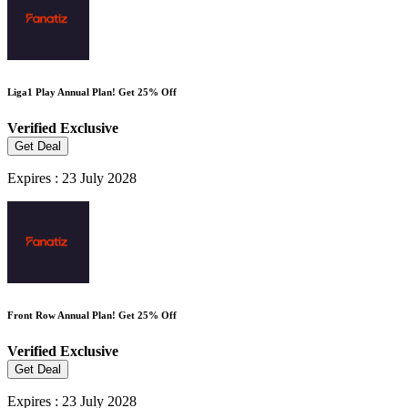
Liga1 Play Annual Plan! Get 25% Off
Verified
Exclusive
Get Deal
Expires : 23 July 2028
Front Row Annual Plan! Get 25% Off
Verified
Exclusive
Get Deal
Expires : 23 July 2028