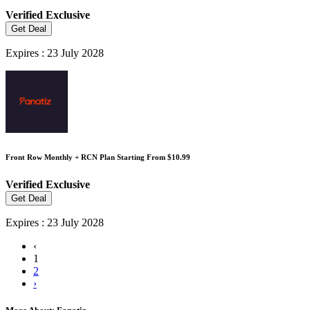
Verified
Exclusive
Get Deal
Expires : 23 July 2028
Front Row Monthly + RCN Plan Starting From $10.99
Verified
Exclusive
Get Deal
Expires : 23 July 2028
‹
1
2
›