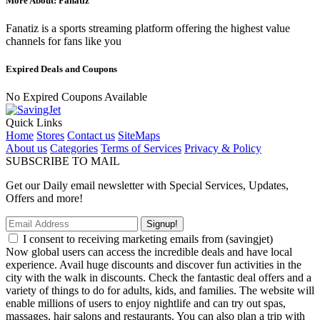
More About: Fanatiz
Fanatiz is a sports streaming platform offering the highest value
channels for fans like you
Expired Deals and Coupons
No Expired Coupons Available
Quick Links
Home
Stores
Contact us
SiteMaps
About us
Categories
Terms of Services
Privacy & Policy
SUBSCRIBE TO MAIL
Get our Daily email newsletter with Special Services, Updates,
Offers and more!
Signup!
I consent to receiving marketing emails from (savingjet)
Now global users can access the incredible deals and have local
experience. Avail huge discounts and discover fun activities in the
city with the walk in discounts. Check the fantastic deal offers and a
variety of things to do for adults, kids, and families. The website will
enable millions of users to enjoy nightlife and can try out spas,
massages, hair salons and restaurants. You can also plan a trip with