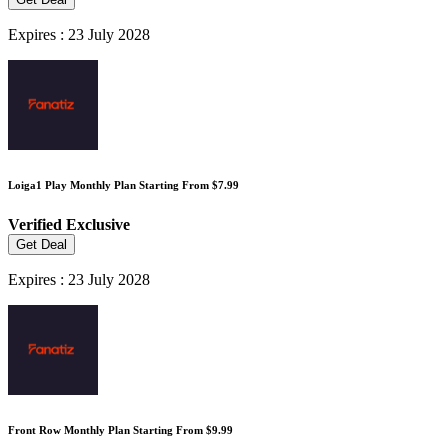
Expires : 23 July 2028
Loiga1 Play Monthly Plan Starting From $7.99
Verified
Exclusive
Get Deal
Expires : 23 July 2028
Front Row Monthly Plan Starting From $9.99