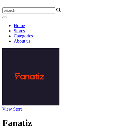
Home
Stores
Categories
About us
View Store
Fanatiz