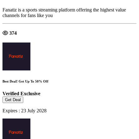
Fanatiz is a sports streaming platform offering the highest value
channels for fans like you
374
Best Deal! Get Up To 50% Off
Verified
Exclusive
Get Deal
Expires : 23 July 2028