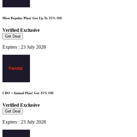
Most Popular Plan! Get Up To 35% Off
Verified
Exclusive
Get Deal
Expires : 23 July 2028
CDO + Annual Plan! Get 35% Off
Verified
Exclusive
Get Deal
Expires : 23 July 2028