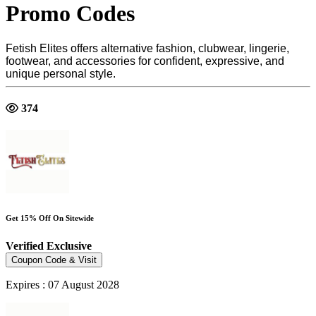
Promo Codes
Fetish Elites offers alternative fashion, clubwear, lingerie,
footwear, and accessories for confident, expressive, and
unique personal style.
374
Get 15% Off On Sitewide
Verified
Exclusive
Coupon Code & Visit
Expires : 07 August 2028