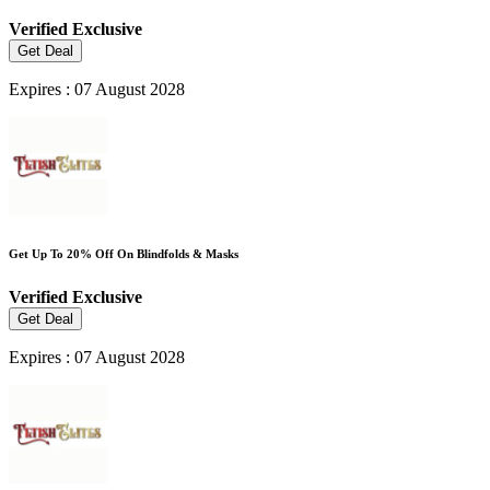
Verified
Exclusive
Get Deal
Expires : 07 August 2028
Get Up To 20% Off On Blindfolds & Masks
Verified
Exclusive
Get Deal
Expires : 07 August 2028