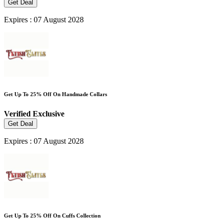
Get Deal
Expires : 07 August 2028
Get Up To 25% Off On Handmade Collars
Verified
Exclusive
Get Deal
Expires : 07 August 2028
Get Up To 25% Off On Cuffs Collection