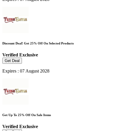
Discount Deal! Get 25% Off On Selected Products
Verified
Exclusive
Get Deal
Expires : 07 August 2028
Get Up To 25% Off On Sale Items
Verified
Exclusive