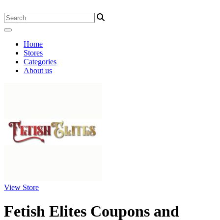
Home
Stores
Categories
About us
View Store
Fetish Elites Coupons and