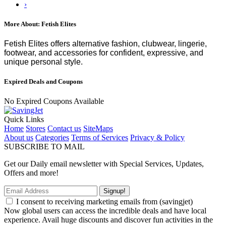
›
More About: Fetish Elites
Fetish Elites offers alternative fashion, clubwear, lingerie,
footwear, and accessories for confident, expressive, and
unique personal style.
Expired Deals and Coupons
No Expired Coupons Available
Quick Links
Home
Stores
Contact us
SiteMaps
About us
Categories
Terms of Services
Privacy & Policy
SUBSCRIBE TO MAIL
Get our Daily email newsletter with Special Services, Updates,
Offers and more!
Signup!
I consent to receiving marketing emails from (savingjet)
Now global users can access the incredible deals and have local
experience. Avail huge discounts and discover fun activities in the