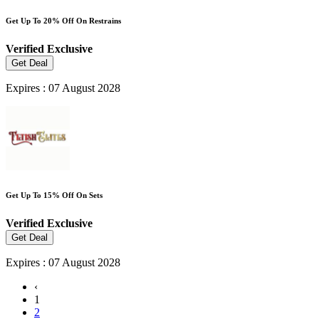
Get Up To 20% Off On Restrains
Verified
Exclusive
Get Deal
Expires : 07 August 2028
Get Up To 15% Off On Sets
Verified
Exclusive
Get Deal
Expires : 07 August 2028
‹
1
2