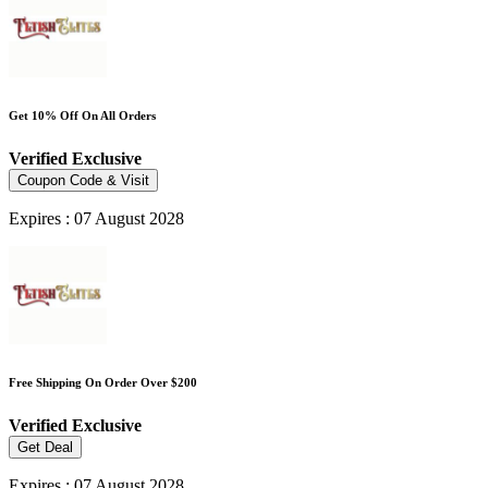
Get 10% Off On All Orders
Verified
Exclusive
Coupon Code & Visit
Expires : 07 August 2028
Free Shipping On Order Over $200
Verified
Exclusive
Get Deal
Expires : 07 August 2028