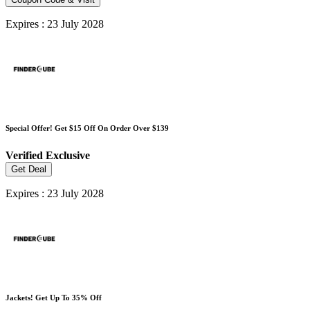
Expires : 23 July 2028
Special Offer! Get $15 Off On Order Over $139
Verified
Exclusive
Get Deal
Expires : 23 July 2028
Jackets! Get Up To 35% Off