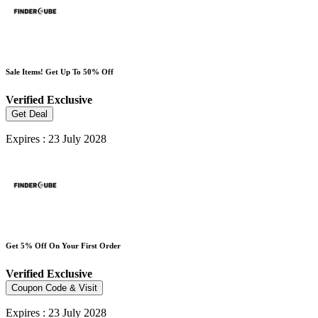
Sale Items! Get Up To 50% Off
Verified
Exclusive
Get Deal
Expires : 23 July 2028
Get 5% Off On Your First Order
Verified
Exclusive
Coupon Code & Visit
Expires : 23 July 2028