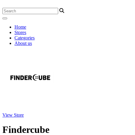
Home
Stores
Categories
About us
View Store
Findercube