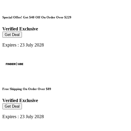
Special Offer! Get $40 Off On Order Over $229
Verified
Exclusive
Get Deal
Expires : 23 July 2028
Free Shipping On Order Over $89
Verified
Exclusive
Get Deal
Expires : 23 July 2028