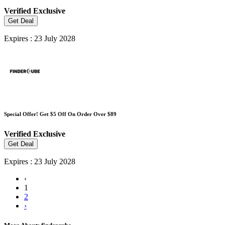
Verified
Exclusive
Get Deal
Expires : 23 July 2028
Special Offer! Get $5 Off On Order Over $89
Verified
Exclusive
Get Deal
Expires : 23 July 2028
‹
1
2
›