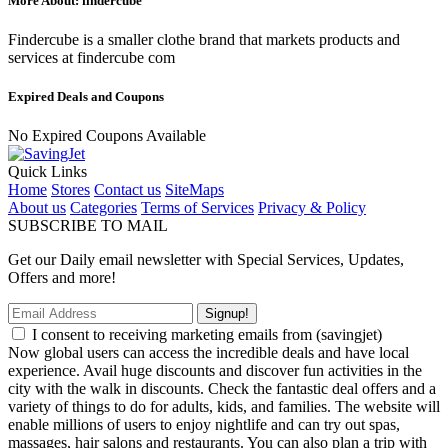
More About: findercube
Findercube is a smaller clothe brand that markets products and
services at findercube com
Expired Deals and Coupons
No Expired Coupons Available
Quick Links
Home
Stores
Contact us
SiteMaps
About us
Categories
Terms of Services
Privacy & Policy
SUBSCRIBE TO MAIL
Get our Daily email newsletter with Special Services, Updates,
Offers and more!
Signup!
I consent to receiving marketing emails from (savingjet)
Now global users can access the incredible deals and have local
experience. Avail huge discounts and discover fun activities in the
city with the walk in discounts. Check the fantastic deal offers and a
variety of things to do for adults, kids, and families. The website will
enable millions of users to enjoy nightlife and can try out spas,
massages, hair salons and restaurants. You can also plan a trip with