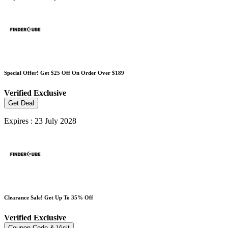
Special Offer! Get $25 Off On Order Over $189
Verified
Exclusive
Get Deal
Expires : 23 July 2028
Clearance Sale! Get Up To 35% Off
Verified
Exclusive
Coupon Code & Visit