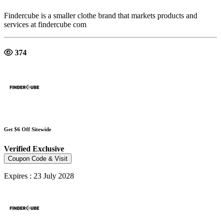
Findercube is a smaller clothe brand that markets products and
services at findercube com
374
Get $6 Off Sitewide
Verified
Exclusive
Coupon Code & Visit
Expires : 23 July 2028