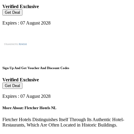
Verified
Exclusive
Get Deal
Expires : 07 August 2028
Sign Up And Get Voucher And Discount Codes
Verified
Exclusive
Get Deal
Expires : 07 August 2028
More About: Fletcher Hotels NL
Fletcher Hotels Distinguishes Itself Through Its Authentic Hotel-
Restaurants, Which Are Often Located in Historic Buildings.