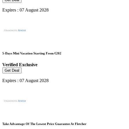
Expires : 07 August 2028
5-Days Mini Vacation Starting From €202
Verified
Exclusive
Get Deal
Expires : 07 August 2028
Take Advantage Of The Lowest Price Guarantee At Fletcher