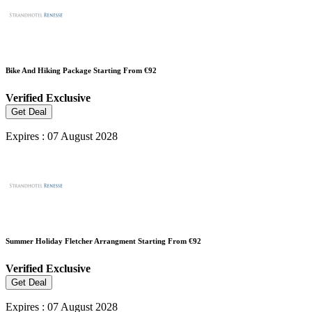
Bike And Hiking Package Starting From €92
Verified
Exclusive
Get Deal
Expires : 07 August 2028
Summer Holiday Fletcher Arrangment Starting From €92
Verified
Exclusive
Get Deal
Expires : 07 August 2028