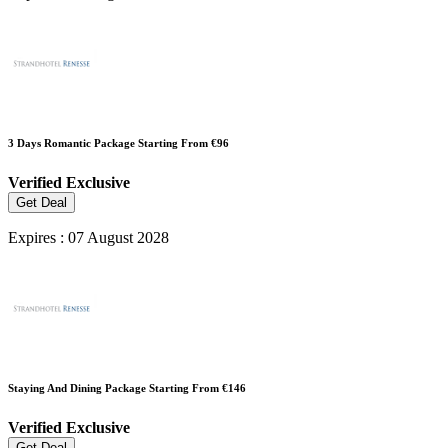
3 Days Romantic Package Starting From €96
Verified
Exclusive
Get Deal
Expires : 07 August 2028
Staying And Dining Package Starting From €146
Verified
Exclusive
Get Deal