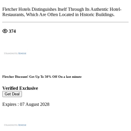
Fletcher Hotels Distinguishes Itself Through Its Authentic Hotel-
Restaurants, Which Are Often Located in Historic Buildings.
374
Fletcher Discount! Get Up To 50% Off On a last minute
Verified
Exclusive
Get Deal
Expires : 07 August 2028