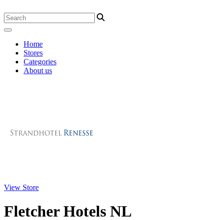
Home
Stores
Categories
About us
View Store
Fletcher Hotels NL