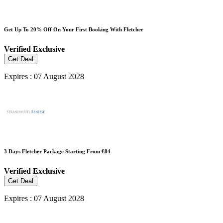
Get Up To 20% Off On Your First Booking With Fletcher
Verified
Exclusive
Get Deal
Expires : 07 August 2028
3 Days Fletcher Package Starting From €84
Verified
Exclusive
Get Deal
Expires : 07 August 2028