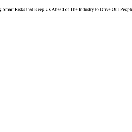
mart Risks that Keep Us Ahead of The Industry to Drive Our People