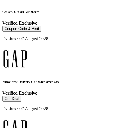
Get 5% Off On All Orders
Verified
Exclusive
Coupon Code & Visit
Expires : 07 August 2028
Enjoy Free Delivery On Order Over €35
Verified
Exclusive
Get Deal
Expires : 07 August 2028