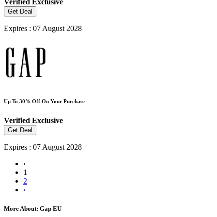
Verified
Exclusive
Get Deal
Expires : 07 August 2028
Up To 30% Off On Your Purchase
Verified
Exclusive
Get Deal
Expires : 07 August 2028
‹
1
2
›
More About: Gap EU