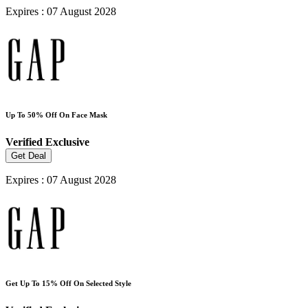
Expires : 07 August 2028
Up To 50% Off On Face Mask
Verified
Exclusive
Get Deal
Expires : 07 August 2028
Get Up To 15% Off On Selected Style