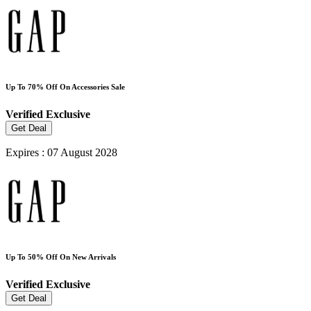
Up To 70% Off On Accessories Sale
Verified
Exclusive
Get Deal
Expires : 07 August 2028
Up To 50% Off On New Arrivals
Verified
Exclusive
Get Deal