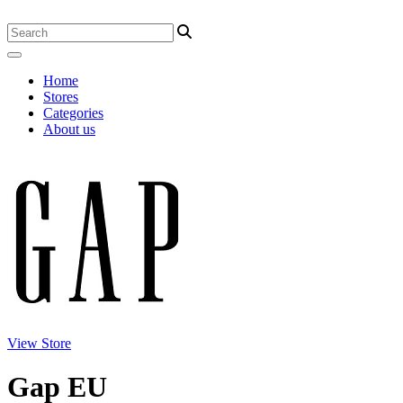
Home
Stores
Categories
About us
View Store
Gap EU