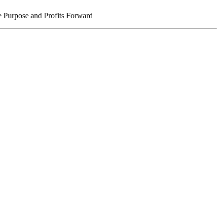
 Purpose and Profits Forward