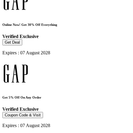
Online Now! Get 30% Off Everything
Verified
Exclusive
Get Deal
Expires : 07 August 2028
Get 5% Off On Any Order
Verified
Exclusive
Coupon Code & Visit
Expires : 07 August 2028