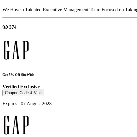
We Have a Talented Executive Management Team Focused on Taking S
374
Get 5% Off SiteWide
Verified
Exclusive
Coupon Code & Visit
Expires : 07 August 2028