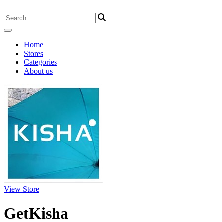
Home
Stores
Categories
About us
View Store
GetKisha