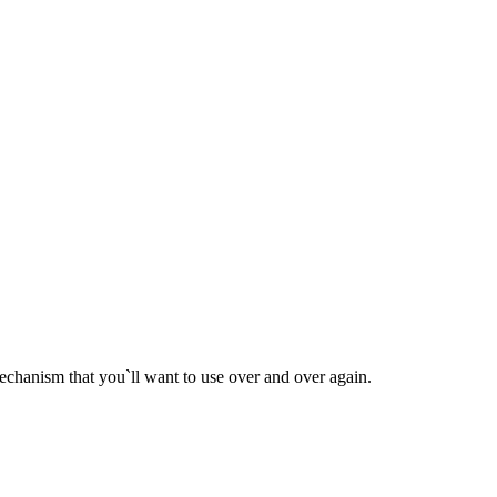
chanism that you`ll want to use over and over again.