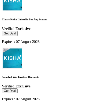
Classic Kisha Umbrella For Any Season
Verified
Exclusive
Get Deal
Expires : 07 August 2028
Spin And Win Exciting Discounts
Verified
Exclusive
Get Deal
Expires : 07 August 2028