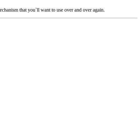
chanism that you`ll want to use over and over again.