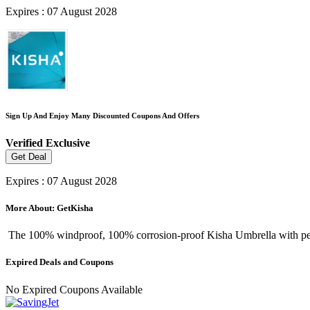
Expires : 07 August 2028
Sign Up And Enjoy Many Discounted Coupons And Offers
Verified
Exclusive
Get Deal
Expires : 07 August 2028
More About: GetKisha
The 100% windproof, 100% corrosion-proof Kisha Umbrella with perfec
Expired Deals and Coupons
No Expired Coupons Available