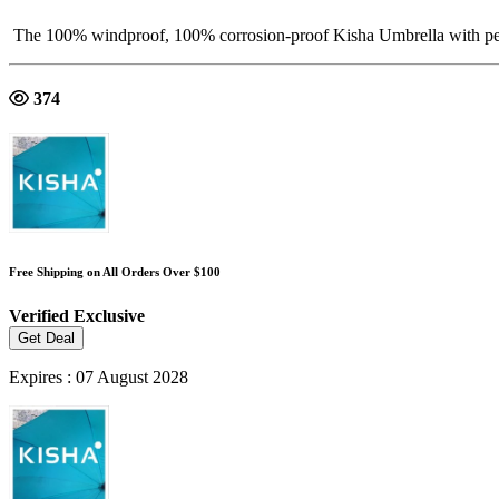
The 100% windproof, 100% corrosion-proof Kisha Umbrella with perfec
374
Free Shipping on All Orders Over $100
Verified
Exclusive
Get Deal
Expires : 07 August 2028