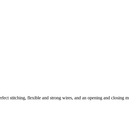
t stitching, flexible and strong wires, and an opening and closing me