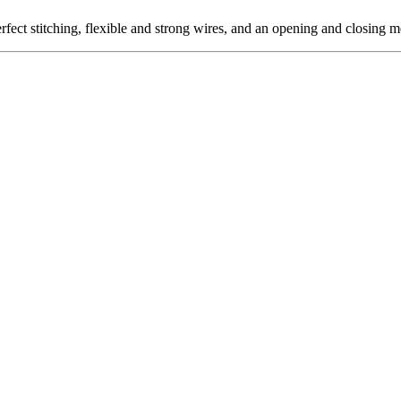
t stitching, flexible and strong wires, and an opening and closing me