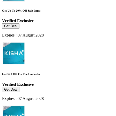
Get Up To 20% Off Sale Items
Verified
Exclusive
Get Deal
Expires : 07 August 2028
Get $20 Off On The Umbrella
Verified
Exclusive
Get Deal
Expires : 07 August 2028