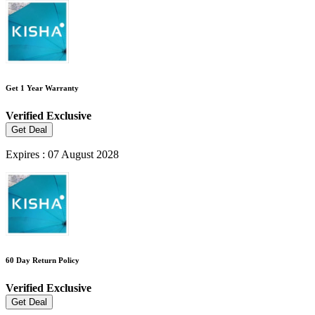
Get 1 Year Warranty
Verified
Exclusive
Get Deal
Expires : 07 August 2028
60 Day Return Policy
Verified
Exclusive
Get Deal