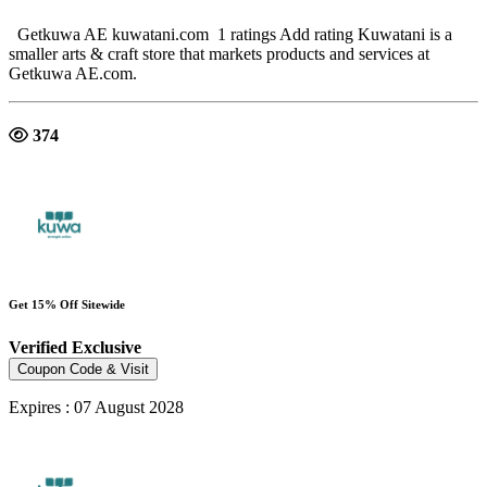
Getkuwa AE kuwatani.com 1 ratings Add rating Kuwatani is a
smaller arts & craft store that markets products and services at
Getkuwa AE.com.
374
Get 15% Off Sitewide
Verified
Exclusive
Coupon Code & Visit
Expires : 07 August 2028