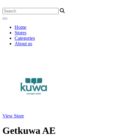
Home
Stores
Categories
About us
View Store
Getkuwa AE