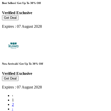
Best Sellers! Get Up To 30% Off
Verified
Exclusive
Get Deal
Expires : 07 August 2028
New Arrivals! Get Up To 30% Off
Verified
Exclusive
Get Deal
Expires : 07 August 2028
‹
1
2
›