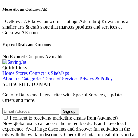
More About: Getkuwa AE
Getkuwa AE kuwatani.com 1 ratings Add rating Kuwatani is a
smaller arts & craft store that markets products and services at
Getkuwa AE.com.
Expired Deals and Coupons
No Expired Coupons Available
Quick Links
Home
Stores
Contact us
SiteMaps
About us
Categories
Terms of Services
Privacy & Policy
SUBSCRIBE TO MAIL
Get our Daily email newsletter with Special Services, Updates,
Offers and more!
Signup!
I consent to receiving marketing emails from (savingjet)
Now global users can access the incredible deals and have local
experience. Avail huge discounts and discover fun activities in the
city with the walk in discounts. Check the fantastic deal offers and a