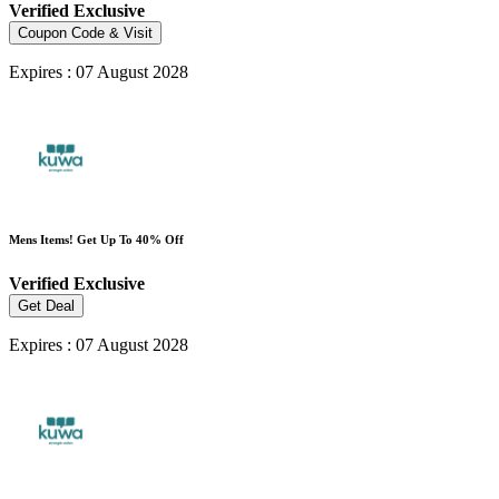
Verified
Exclusive
Coupon Code & Visit
Expires : 07 August 2028
Mens Items! Get Up To 40% Off
Verified
Exclusive
Get Deal
Expires : 07 August 2028