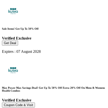
Sale Items! Get Up To 50% Off
Verified
Exclusive
Get Deal
Expires : 07 August 2028
Max Power Max Savings Deal! Get Up To 50% Off Extra 20% Off On Mens & Womens
Health Combos
Verified
Exclusive
Coupon Code & Visit