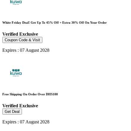
White Friday Deal! Get Up To 45% Off + Extra 30% Off On Your Order
Verified
Exclusive
Coupon Code & Visit
Expires : 07 August 2028
Free Shipping On Order Over DHS100
Verified
Exclusive
Get Deal
Expires : 07 August 2028