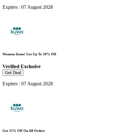
Expires : 07 August 2028
Womens Items! Get Up To 50% Off
Verified
Exclusive
Get Deal
Expires : 07 August 2028
Get 15% Off On All Orders