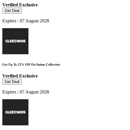
Verified
Exclusive
Get Deal
Expires : 07 August 2028
Get Up To 25% Off On Anime Collection
Verified
Exclusive
Get Deal
Expires : 07 August 2028