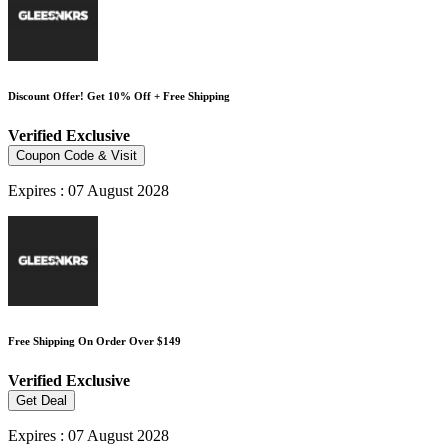
Discount Offer! Get 10% Off + Free Shipping
Verified
Exclusive
Coupon Code & Visit
Expires : 07 August 2028
Free Shipping On Order Over $149
Verified
Exclusive
Get Deal
Expires : 07 August 2028