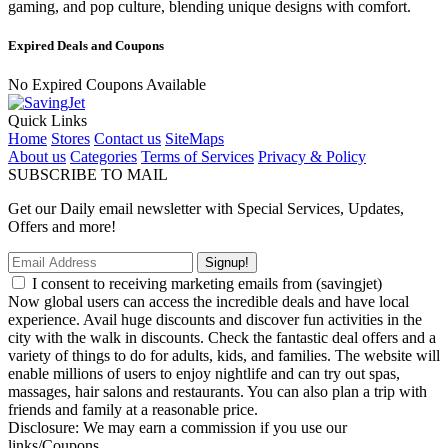
gaming, and pop culture, blending unique designs with comfort.
Expired Deals and Coupons
No Expired Coupons Available
Quick Links
Home
Stores
Contact us
SiteMaps
About us
Categories
Terms of Services
Privacy & Policy
SUBSCRIBE TO MAIL
Get our Daily email newsletter with Special Services, Updates,
Offers and more!
Signup!
I consent to receiving marketing emails from (savingjet)
Now global users can access the incredible deals and have local
experience. Avail huge discounts and discover fun activities in the
city with the walk in discounts. Check the fantastic deal offers and a
variety of things to do for adults, kids, and families. The website will
enable millions of users to enjoy nightlife and can try out spas,
massages, hair salons and restaurants. You can also plan a trip with
friends and family at a reasonable price.
Disclosure: We may earn a commission if you use our
links/Coupons.