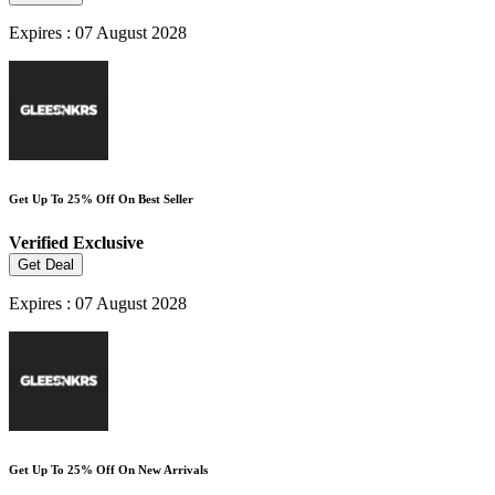
Expires : 07 August 2028
Get Up To 25% Off On Best Seller
Verified
Exclusive
Get Deal
Expires : 07 August 2028
Get Up To 25% Off On New Arrivals