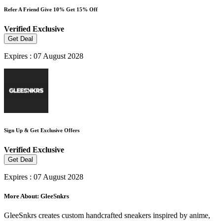
Refer A Friend Give 10% Get 15% Off
Verified
Exclusive
Get Deal
Expires : 07 August 2028
Sign Up & Get Exclusive Offers
Verified
Exclusive
Get Deal
Expires : 07 August 2028
More About: GleeSnkrs
GleeSnkrs creates custom handcrafted sneakers inspired by anime,