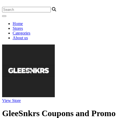
Home
Stores
Categories
About us
View Store
GleeSnkrs Coupons and Promo