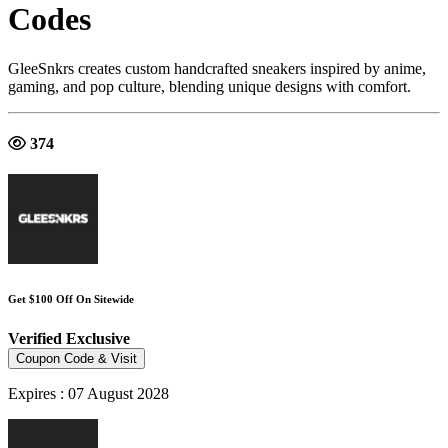
Codes
GleeSnkrs creates custom handcrafted sneakers inspired by anime,
gaming, and pop culture, blending unique designs with comfort.
374
Get $100 Off On Sitewide
Verified
Exclusive
Coupon Code & Visit
Expires : 07 August 2028