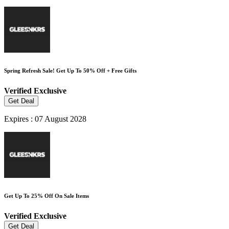
Spring Refresh Sale! Get Up To 50% Off + Free Gifts
Verified
Exclusive
Get Deal
Expires : 07 August 2028
Get Up To 25% Off On Sale Items
Verified
Exclusive
Get Deal