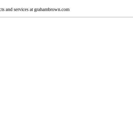
cts and services at grahambrown.com