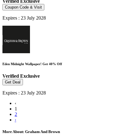
Verified
Exclusive
Coupon Code & Visit
Expires : 23 July 2028
Eden Midnight Wallpaper! Get 40% Off
Verified
Exclusive
Get Deal
Expires : 23 July 2028
‹
1
2
›
More About: Graham And Brown