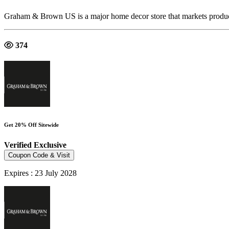
Graham & Brown US is a major home decor store that markets produ
374
Get 20% Off Sitewide
Verified
Exclusive
Coupon Code & Visit
Expires : 23 July 2028