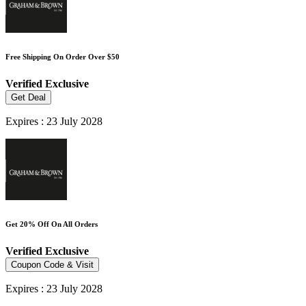
Free Shipping On Order Over $50
Verified
Exclusive
Get Deal
Expires : 23 July 2028
Get 20% Off On All Orders
Verified
Exclusive
Coupon Code & Visit
Expires : 23 July 2028