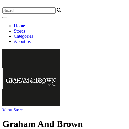
Home
Stores
Categories
About us
View Store
Graham And Brown