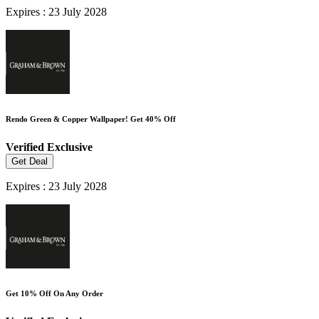
Expires : 23 July 2028
Rendo Green & Copper Wallpaper! Get 40% Off
Verified
Exclusive
Get Deal
Expires : 23 July 2028
Get 10% Off On Any Order