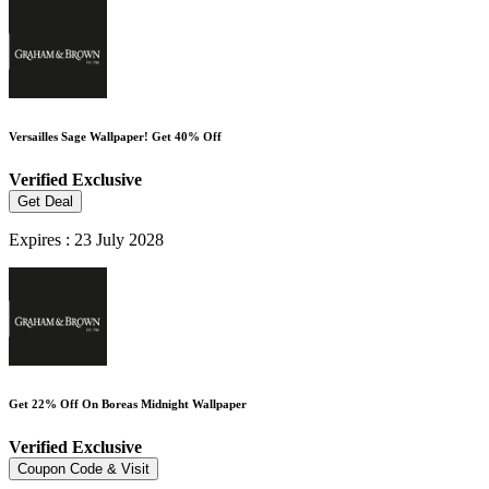
Versailles Sage Wallpaper! Get 40% Off
Verified
Exclusive
Get Deal
Expires : 23 July 2028
Get 22% Off On Boreas Midnight Wallpaper
Verified
Exclusive
Coupon Code & Visit