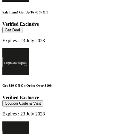
Sale Items! Get Up To 40% Off
Verified
Exclusive
Get Deal
Expires : 23 July 2028
Get $20 Off On Order Over $100
Verified
Exclusive
Coupon Code & Visit
Expires : 23 July 2028