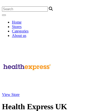
Home
Stores
Categories
About us
View Store
Health Express UK