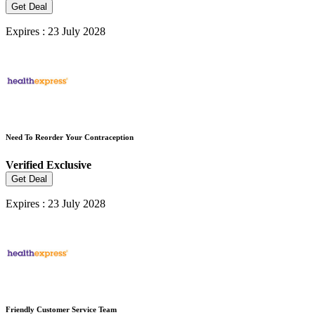
Get Deal
Expires : 23 July 2028
Need To Reorder Your Contraception
Verified
Exclusive
Get Deal
Expires : 23 July 2028
Friendly Customer Service Team