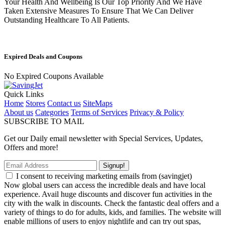
Your Health And Wellbeing Is Our Top Priority And We Have
Taken Extensive Measures To Ensure That We Can Deliver
Outstanding Healthcare To All Patients.
Expired Deals and Coupons
No Expired Coupons Available
Quick Links
Home
Stores
Contact us
SiteMaps
About us
Categories
Terms of Services
Privacy & Policy
SUBSCRIBE TO MAIL
Get our Daily email newsletter with Special Services, Updates,
Offers and more!
Signup!
I consent to receiving marketing emails from (savingjet)
Now global users can access the incredible deals and have local
experience. Avail huge discounts and discover fun activities in the
city with the walk in discounts. Check the fantastic deal offers and a
variety of things to do for adults, kids, and families. The website will
enable millions of users to enjoy nightlife and can try out spas,