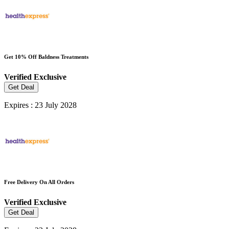
Get 10% Off Baldness Treatments
Verified
Exclusive
Get Deal
Expires : 23 July 2028
Free Delivery On All Orders
Verified
Exclusive
Get Deal