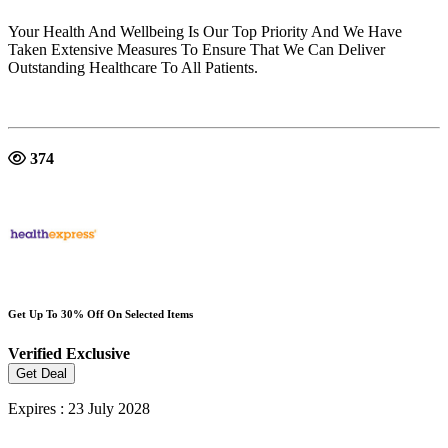
Your Health And Wellbeing Is Our Top Priority And We Have
Taken Extensive Measures To Ensure That We Can Deliver
Outstanding Healthcare To All Patients.
374
Get Up To 30% Off On Selected Items
Verified
Exclusive
Get Deal
Expires : 23 July 2028