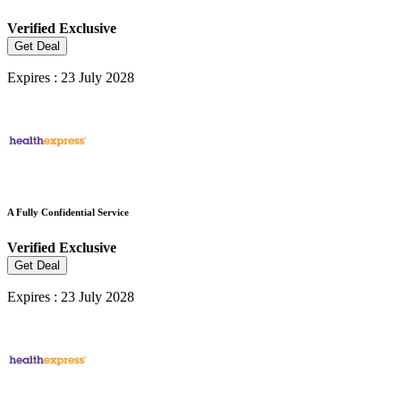
Verified
Exclusive
Get Deal
Expires : 23 July 2028
A Fully Confidential Service
Verified
Exclusive
Get Deal
Expires : 23 July 2028