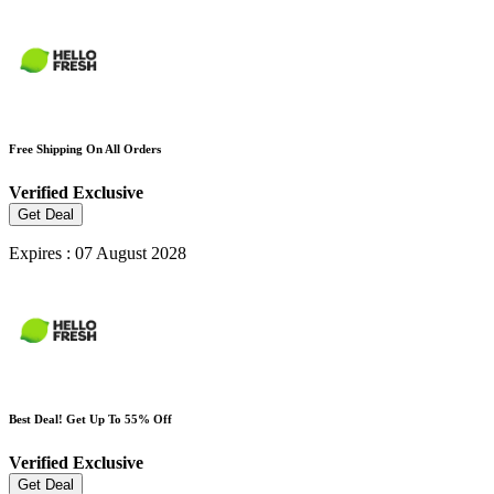
Free Shipping On All Orders
Verified
Exclusive
Get Deal
Expires : 07 August 2028
Best Deal! Get Up To 55% Off
Verified
Exclusive
Get Deal