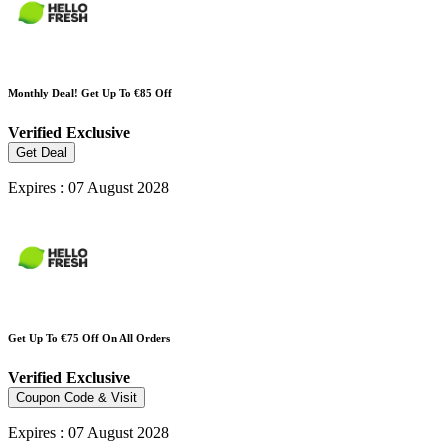
Monthly Deal! Get Up To €85 Off
Verified
Exclusive
Get Deal
Expires : 07 August 2028
Get Up To €75 Off On All Orders
Verified
Exclusive
Coupon Code & Visit
Expires : 07 August 2028