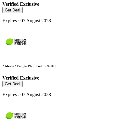
Verified
Exclusive
Get Deal
Expires : 07 August 2028
2 Meals 2 People Plan! Get 55% Off
Verified
Exclusive
Get Deal
Expires : 07 August 2028