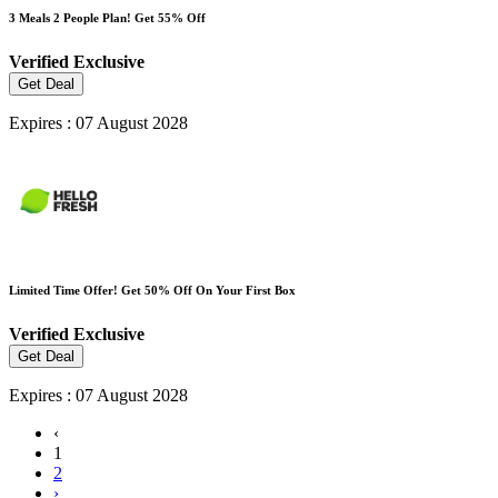
3 Meals 2 People Plan! Get 55% Off
Verified
Exclusive
Get Deal
Expires : 07 August 2028
Limited Time Offer! Get 50% Off On Your First Box
Verified
Exclusive
Get Deal
Expires : 07 August 2028
‹
1
2
›