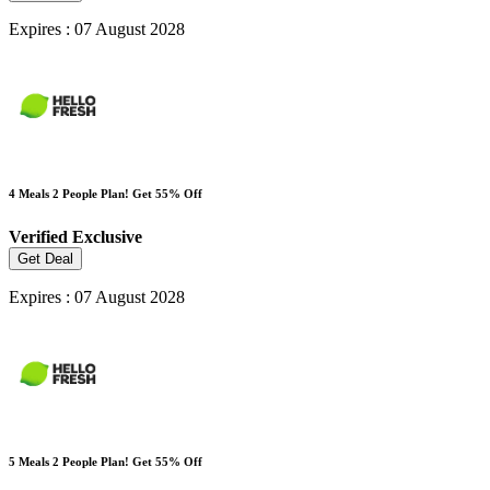
Expires : 07 August 2028
4 Meals 2 People Plan! Get 55% Off
Verified
Exclusive
Get Deal
Expires : 07 August 2028
5 Meals 2 People Plan! Get 55% Off