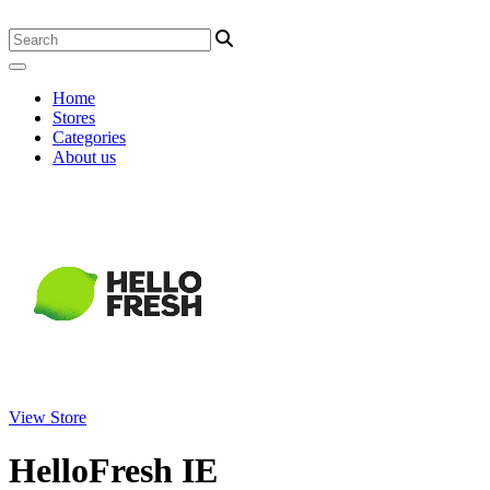
Home
Stores
Categories
About us
View Store
HelloFresh IE