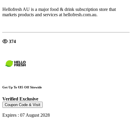
Hellofresh AU is a major food & drink subscription store that
markets products and services at hellofresh.com.au.
374
Get Up To €85 Off Sitewide
Verified
Exclusive
Coupon Code & Visit
Expires : 07 August 2028