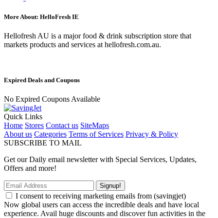
More About: HelloFresh IE
Hellofresh AU is a major food & drink subscription store that
markets products and services at hellofresh.com.au.
Expired Deals and Coupons
No Expired Coupons Available
Quick Links
Home
Stores
Contact us
SiteMaps
About us
Categories
Terms of Services
Privacy & Policy
SUBSCRIBE TO MAIL
Get our Daily email newsletter with Special Services, Updates,
Offers and more!
Signup!
I consent to receiving marketing emails from (savingjet)
Now global users can access the incredible deals and have local
experience. Avail huge discounts and discover fun activities in the