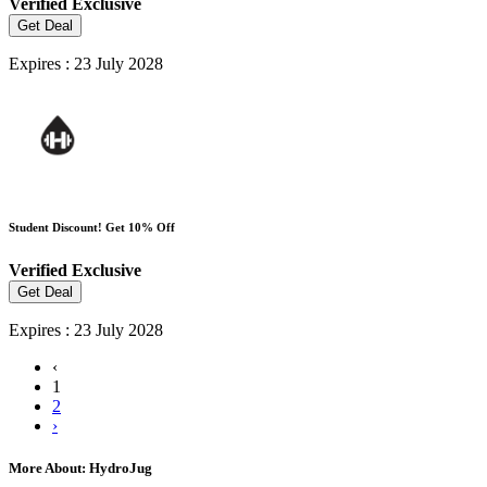
Verified
Exclusive
Get Deal
Expires : 23 July 2028
Student Discount! Get 10% Off
Verified
Exclusive
Get Deal
Expires : 23 July 2028
‹
1
2
›
More About: HydroJug