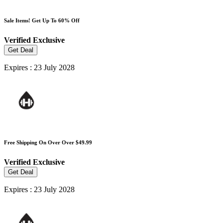
Sale Items! Get Up To 60% Off
Verified
Exclusive
Get Deal
Expires : 23 July 2028
Free Shipping On Over Over $49.99
Verified
Exclusive
Get Deal
Expires : 23 July 2028