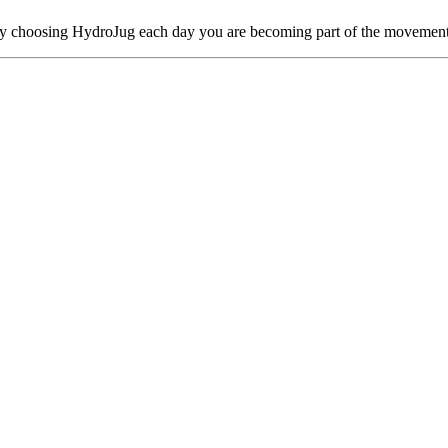
By choosing HydroJug each day you are becoming part of the movement 