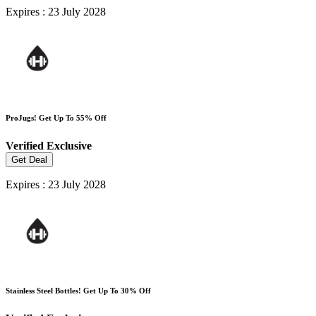
Expires : 23 July 2028
ProJugs! Get Up To 55% Off
Verified
Exclusive
Get Deal
Expires : 23 July 2028
Stainless Steel Bottles! Get Up To 30% Off