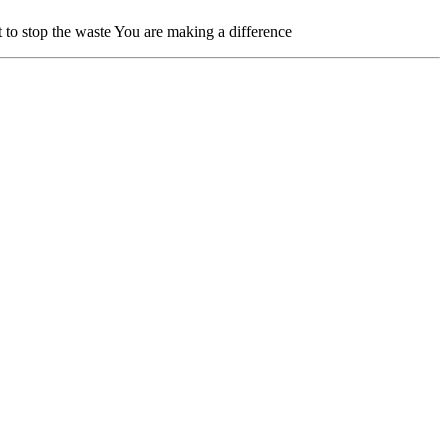
to stop the waste You are making a difference