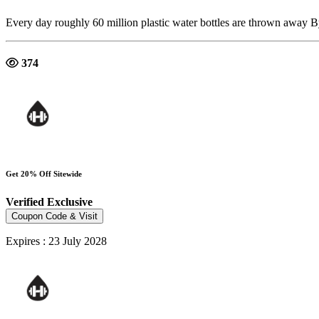
Every day roughly 60 million plastic water bottles are thrown away 
374
Get 20% Off Sitewide
Verified
Exclusive
Coupon Code & Visit
Expires : 23 July 2028