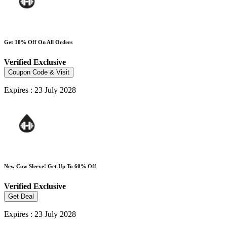
Get 10% Off On All Orders
Verified
Exclusive
Coupon Code & Visit
Expires : 23 July 2028
New Cow Sleeve! Get Up To 60% Off
Verified
Exclusive
Get Deal
Expires : 23 July 2028