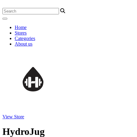
Home
Stores
Categories
About us
View Store
HydroJug