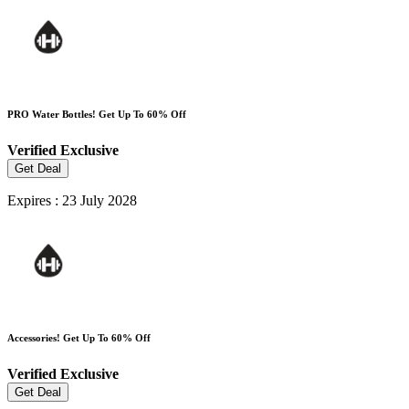
PRO Water Bottles! Get Up To 60% Off
Verified
Exclusive
Get Deal
Expires : 23 July 2028
Accessories! Get Up To 60% Off
Verified
Exclusive
Get Deal