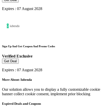
Expires : 07 August 2028
Sign Up And Get Coupon And Promo Codes
Verified
Exclusive
Get Deal
Expires : 07 August 2028
More About: Iubenda
Our solution allows you to display a fully customizable cookie
banner collect cookie consent, implement prior blocking
Expired Deals and Coupons