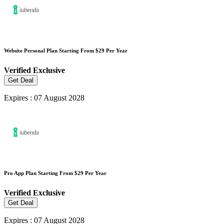
Website Personal Plan Starting From $29 Per Year
Verified
Exclusive
Get Deal
Expires : 07 August 2028
Pro App Plan Starting From $29 Per Year
Verified
Exclusive
Get Deal
Expires : 07 August 2028