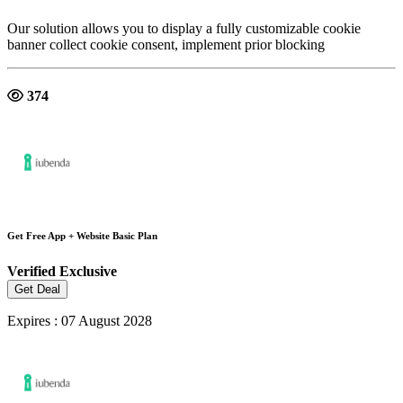
Our solution allows you to display a fully customizable cookie
banner collect cookie consent, implement prior blocking
374
Get Free App + Website Basic Plan
Verified
Exclusive
Get Deal
Expires : 07 August 2028