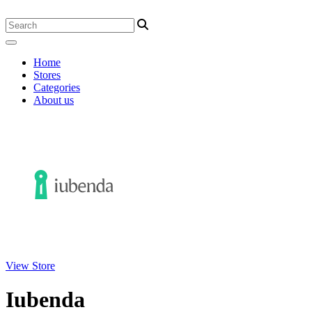
Home
Stores
Categories
About us
View Store
Iubenda