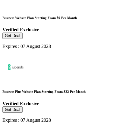
Business Website Plan Starting From $9 Per Month
Verified
Exclusive
Get Deal
Expires : 07 August 2028
Business Plus Website Plan Starting From $22 Per Month
Verified
Exclusive
Get Deal
Expires : 07 August 2028