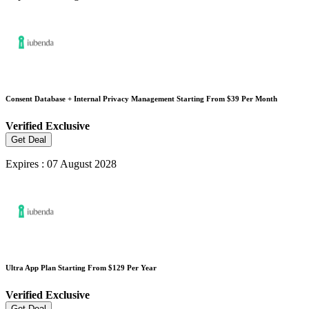
Consent Database + Internal Privacy Management Starting From $39 Per Month
Verified
Exclusive
Get Deal
Expires : 07 August 2028
Ultra App Plan Starting From $129 Per Year
Verified
Exclusive
Get Deal