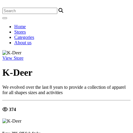
Home
Stores
Categories
About us
View Store
K-Deer
We evolved over the last 8 years to provide a collection of apparel
for all shapes sizes and activities
374