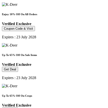
Enjoy 10% Off On All Orders
Verified
Exclusive
Coupon Code & Visit
Expires : 23 July 2028
Up To 65% Off On Sale Items
Verified
Exclusive
Get Deal
Expires : 23 July 2028
Up To 65% Off On Crops
Verified
Exclusive