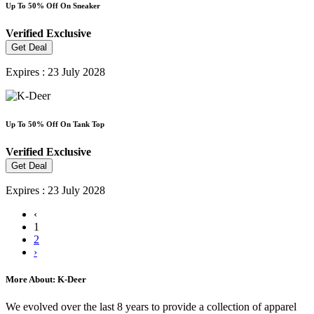
Up To 50% Off On Sneaker
Verified
Exclusive
Get Deal
Expires : 23 July 2028
Up To 50% Off On Tank Top
Verified
Exclusive
Get Deal
Expires : 23 July 2028
‹
1
2
›
More About: K-Deer
We evolved over the last 8 years to provide a collection of apparel