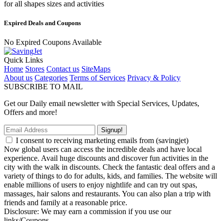
for all shapes sizes and activities
Expired Deals and Coupons
No Expired Coupons Available
Quick Links
Home
Stores
Contact us
SiteMaps
About us
Categories
Terms of Services
Privacy & Policy
SUBSCRIBE TO MAIL
Get our Daily email newsletter with Special Services, Updates,
Offers and more!
Signup!
I consent to receiving marketing emails from (savingjet)
Now global users can access the incredible deals and have local
experience. Avail huge discounts and discover fun activities in the
city with the walk in discounts. Check the fantastic deal offers and a
variety of things to do for adults, kids, and families. The website will
enable millions of users to enjoy nightlife and can try out spas,
massages, hair salons and restaurants. You can also plan a trip with
friends and family at a reasonable price.
Disclosure: We may earn a commission if you use our
links/Coupons.