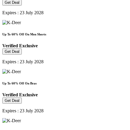
Get Deal
Expires : 23 July 2028
Up To 60% Off On Men Shorts
Verified
Exclusive
Get Deal
Expires : 23 July 2028
Up To 60% Off On Bras
Verified
Exclusive
Get Deal
Expires : 23 July 2028