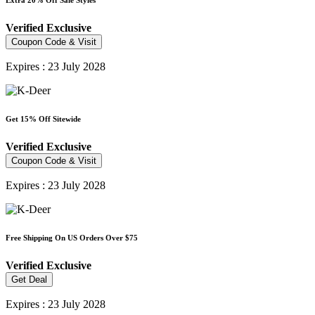
Extra 20% Off Sale Styles
Verified
Exclusive
Coupon Code & Visit
Expires : 23 July 2028
Get 15% Off Sitewide
Verified
Exclusive
Coupon Code & Visit
Expires : 23 July 2028
Free Shipping On US Orders Over $75
Verified
Exclusive
Get Deal
Expires : 23 July 2028