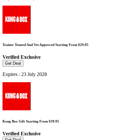
Trainer Trusted And Vet Approved Starting From $29.95
Verified
Exclusive
Get Deal
Expires : 23 July 2028
Kong Box Gift Starting From $39.95
Verified
Exclusive
Get Deal