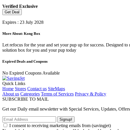
Verified
Exclusive
Get Deal
Expires : 23 July 2028
More About: Kong Box
Let refocus for the year and set your pup up for success. Designed to
solution box for you and your pup today
Expired Deals and Coupons
No Expired Coupons Available
Quick Links
Home
Stores
Contact us
SiteMaps
About us
Categories
Terms of Services
Privacy & Policy
SUBSCRIBE TO MAIL
Get our Daily email newsletter with Special Services, Updates, Offer
Signup!
I consent to receiving marketing emails from (savingjet)