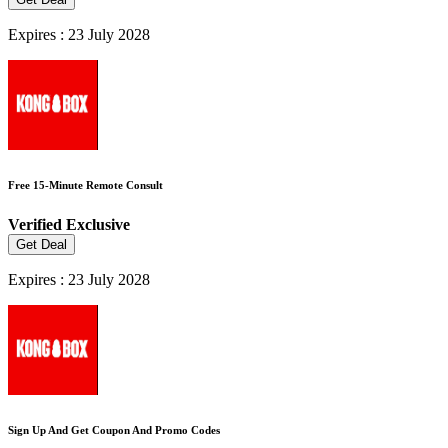
Expires : 23 July 2028
Free 15-Minute Remote Consult
Verified
Exclusive
Get Deal
Expires : 23 July 2028
Sign Up And Get Coupon And Promo Codes