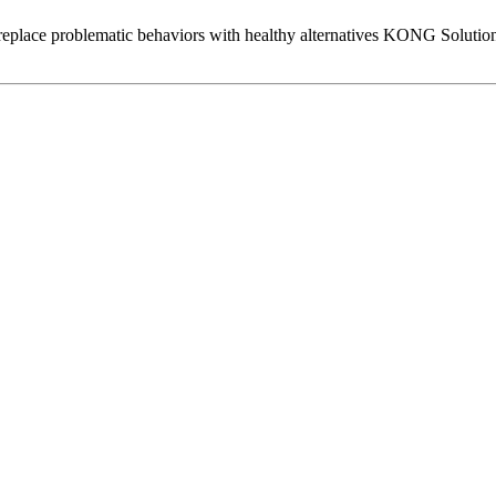
 replace problematic behaviors with healthy alternatives KONG Solution