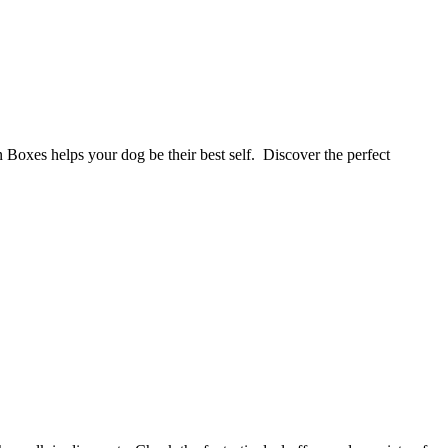
 Boxes helps your dog be their best self. Discover the perfect