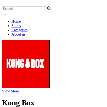
Home
Stores
Categories
About us
View Store
Kong Box