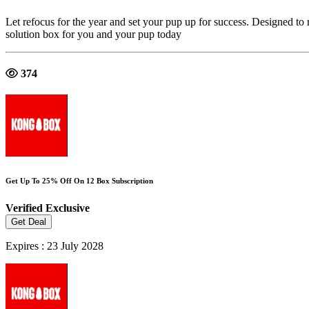
Let refocus for the year and set your pup up for success. Designed to
solution box for you and your pup today
374
Get Up To 25% Off On 12 Box Subscription
Verified
Exclusive
Get Deal
Expires : 23 July 2028