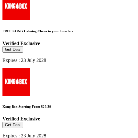
FREE KONG Calming Chews in your June box
Verified
Exclusive
Get Deal
Expires : 23 July 2028
Kong Box Starting From $29.29
Verified
Exclusive
Get Deal
Expires : 23 July 2028