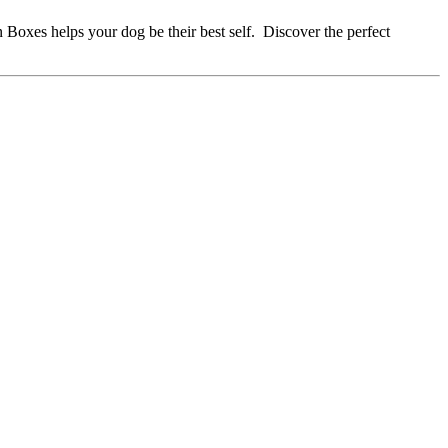
 Boxes helps your dog be their best self. Discover the perfect