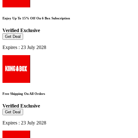
Enjoy Up To 15% Off On 6 Box Subscription
Verified
Exclusive
Get Deal
Expires : 23 July 2028
Free Shipping On All Orders
Verified
Exclusive
Get Deal
Expires : 23 July 2028