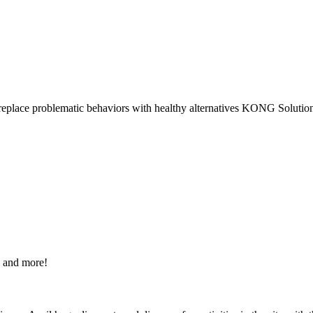
 replace problematic behaviors with healthy alternatives KONG Solution
s and more!