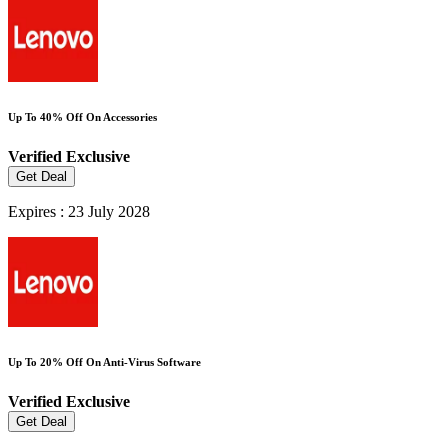
Up To 40% Off On Accessories
Verified
Exclusive
Get Deal
Expires : 23 July 2028
Up To 20% Off On Anti-Virus Software
Verified
Exclusive
Get Deal