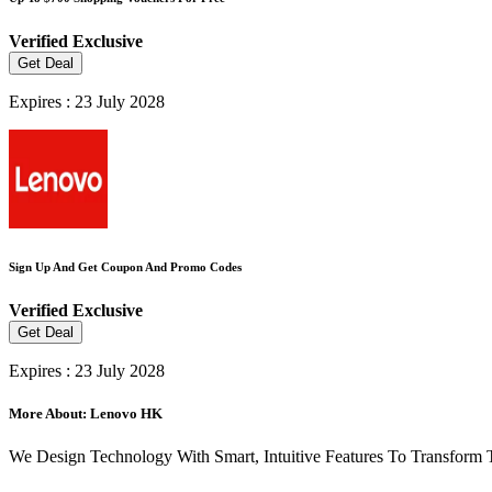
Verified
Exclusive
Get Deal
Expires : 23 July 2028
Sign Up And Get Coupon And Promo Codes
Verified
Exclusive
Get Deal
Expires : 23 July 2028
More About: Lenovo HK
We Design Technology With Smart, Intuitive Features To Transform 