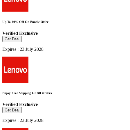
Up To 40% Off On Bundle Offer
Verified
Exclusive
Get Deal
Expires : 23 July 2028
Enjoy Free Shipping On All Orders
Verified
Exclusive
Get Deal
Expires : 23 July 2028