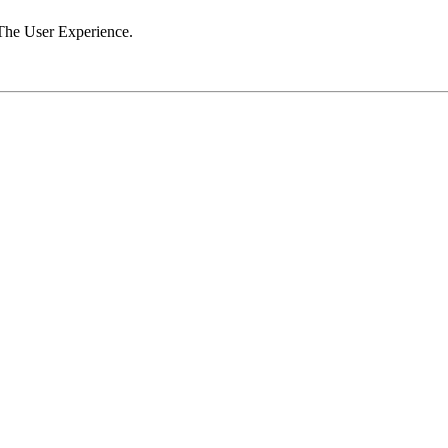
The User Experience.