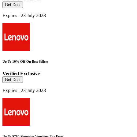
Get Deal
Expires : 23 July 2028
Up To 10% Off On Best Sellers
Verified
Exclusive
Get Deal
Expires : 23 July 2028
Up To $700 Shopping Vouchers For Free