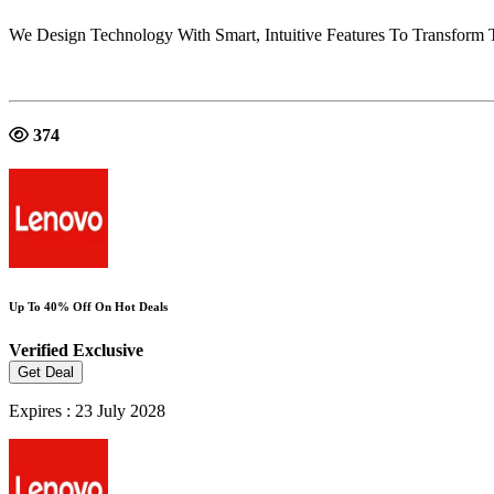
We Design Technology With Smart, Intuitive Features To Transform 
374
Up To 40% Off On Hot Deals
Verified
Exclusive
Get Deal
Expires : 23 July 2028