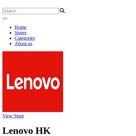
Home
Stores
Categories
About us
View Store
Lenovo HK