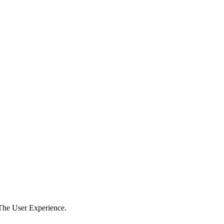
The User Experience.