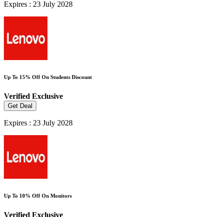
Expires : 23 July 2028
Up To 15% Off On Students Discount
Verified
Exclusive
Get Deal
Expires : 23 July 2028
Up To 10% Off On Monitors
Verified
Exclusive