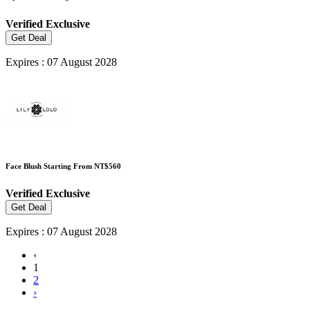
Verified
Exclusive
Get Deal
Expires : 07 August 2028
Face Blush Starting From NT$560
Verified
Exclusive
Get Deal
Expires : 07 August 2028
‹
1
2
›