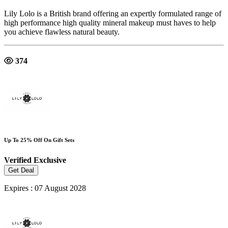
Lily Lolo is a British brand offering an expertly formulated range of
high performance high quality mineral makeup must haves to help
you achieve flawless natural beauty.
374
Up To 25% Off On Gift Sets
Verified
Exclusive
Get Deal
Expires : 07 August 2028