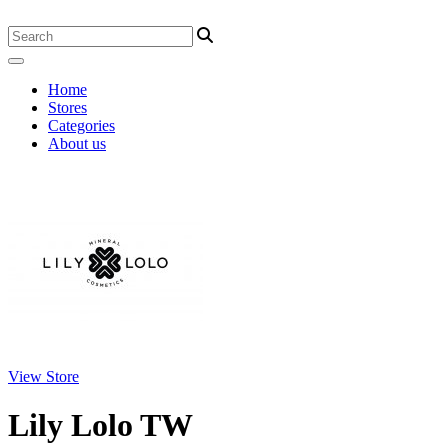
Home
Stores
Categories
About us
View Store
Lily Lolo TW