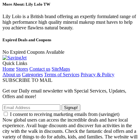
More About: Lily Lolo TW
Lily Lolo is a British brand offering an expertly formulated range of
high performance high quality mineral makeup must haves to help
you achieve flawless natural beauty.
Expired Deals and Coupons
No Expired Coupons Available
Quick Links
Home
Stores
Contact us
SiteMaps
About us
Categories
Terms of Services
Privacy & Policy
SUBSCRIBE TO MAIL
Get our Daily email newsletter with Special Services, Updates,
Offers and more!
Signup!
I consent to receiving marketing emails from (savingjet)
Now global users can access the incredible deals and have local
experience. Avail huge discounts and discover fun activities in the
city with the walk in discounts. Check the fantastic deal offers and a
variety of things to do for adults, kids, and families. The website will