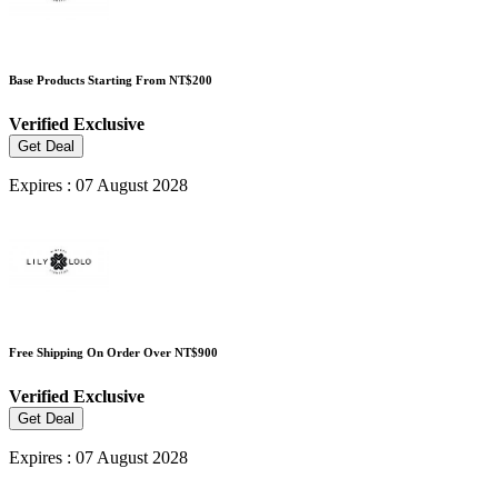
Base Products Starting From NT$200
Verified
Exclusive
Get Deal
Expires : 07 August 2028
Free Shipping On Order Over NT$900
Verified
Exclusive
Get Deal
Expires : 07 August 2028