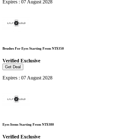
Expires : 07 August 2028
Brushes For Eyes Starting From NT$350
Verified
Exclusive
Get Deal
Expires : 07 August 2028
Eyes Items Starting From NT$380
Verified
Exclusive