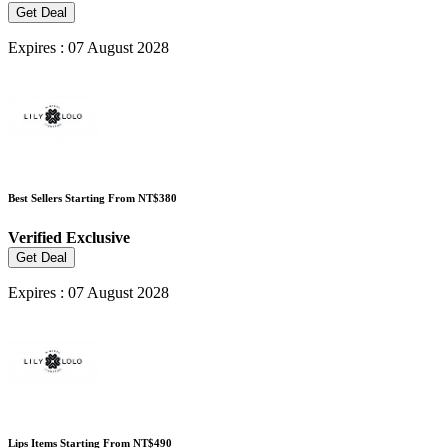
Get Deal
Expires : 07 August 2028
Best Sellers Starting From NT$380
Verified
Exclusive
Get Deal
Expires : 07 August 2028
Lips Items Starting From NT$490