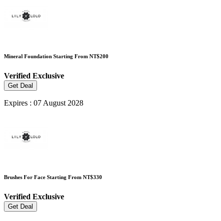
Mineral Foundation Starting From NT$200
Verified
Exclusive
Get Deal
Expires : 07 August 2028
Brushes For Face Starting From NT$330
Verified
Exclusive
Get Deal