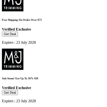
Free Shipping On Order Over $75
Verified
Exclusive
Get Deal
Expires : 23 July 2028
Sale Items! Get Up To 50% Off
Verified
Exclusive
Get Deal
Expires : 23 July 2028