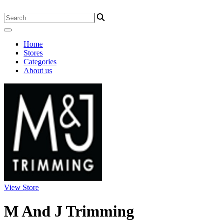
Home
Stores
Categories
About us
View Store
M And J Trimming