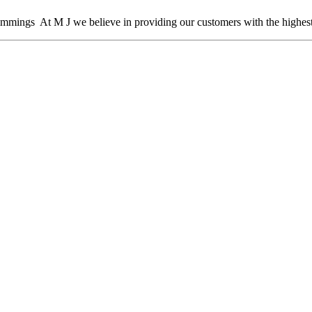
mmings At M J we believe in providing our customers with the highest