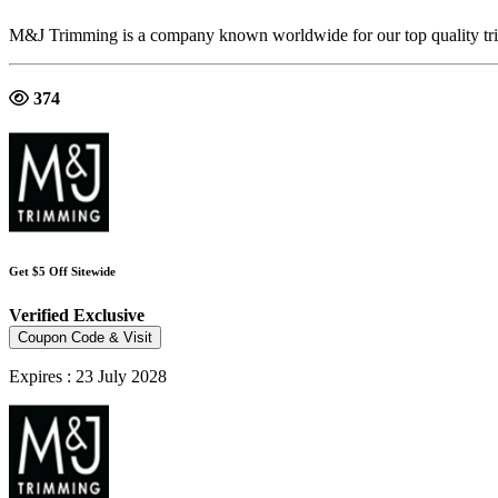
M&J Trimming is a company known worldwide for our top quality tri
374
Get $5 Off Sitewide
Verified
Exclusive
Coupon Code & Visit
Expires : 23 July 2028