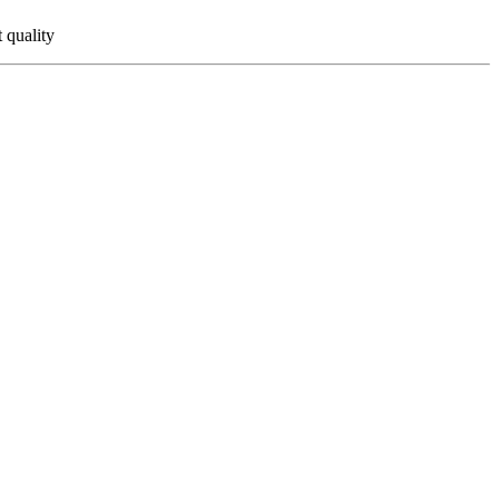
 quality