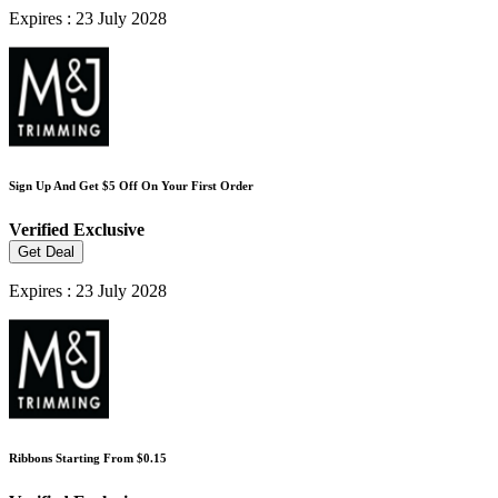
Expires : 23 July 2028
Sign Up And Get $5 Off On Your First Order
Verified
Exclusive
Get Deal
Expires : 23 July 2028
Ribbons Starting From $0.15