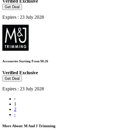
Verified
Exclusive
Get Deal
Expires : 23 July 2028
Accessories Starting From $0.26
Verified
Exclusive
Get Deal
Expires : 23 July 2028
‹
1
2
›
More About: M And J Trimming