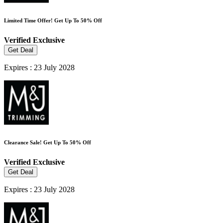
Limited Time Offer! Get Up To 50% Off
Verified
Exclusive
Get Deal
Expires : 23 July 2028
Clearance Sale! Get Up To 50% Off
Verified
Exclusive
Get Deal
Expires : 23 July 2028