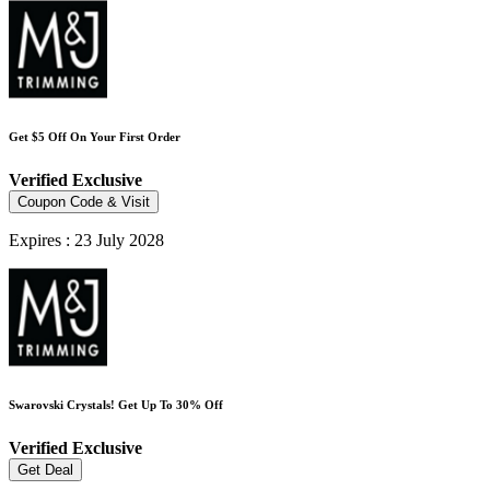
Get $5 Off On Your First Order
Verified
Exclusive
Coupon Code & Visit
Expires : 23 July 2028
Swarovski Crystals! Get Up To 30% Off
Verified
Exclusive
Get Deal