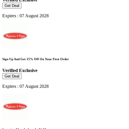
Get Deal
Expires : 07 August 2028
Sign Up And Get 15% Off On Your First Order
Verified
Exclusive
Get Deal
Expires : 07 August 2028