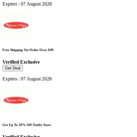
Expires : 07 August 2028
Free Shipping On Order Over $49
Verified
Exclusive
Get Deal
Expires : 07 August 2028
Get Up To 50% Off Outlet Store
Verified
Exclusive