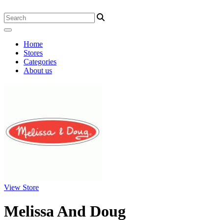
Home
Stores
Categories
About us
View Store
Melissa And Doug