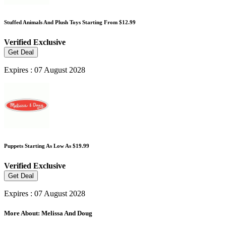
Stuffed Animals And Plush Toys Starting From $12.99
Verified
Exclusive
Get Deal
Expires : 07 August 2028
Puppets Starting As Low As $19.99
Verified
Exclusive
Get Deal
Expires : 07 August 2028
More About: Melissa And Doug