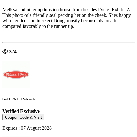
Melissa had other options to choose from besides Doug. Exhibit A:
This photo of a friendly seal pecking her on the cheek. Shes happy
with her decision to select Doug, mostly because his breath
compared favorably to the runner-up.
374
Get 15% Off Sitewide
Verified
Exclusive
Coupon Code & Visit
Expires : 07 August 2028