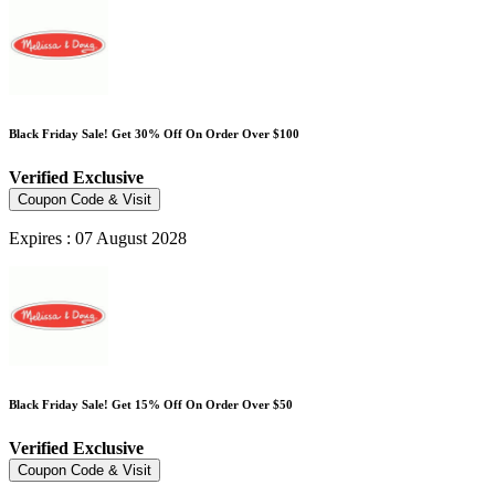
Black Friday Sale! Get 30% Off On Order Over $100
Verified
Exclusive
Coupon Code & Visit
Expires : 07 August 2028
Black Friday Sale! Get 15% Off On Order Over $50
Verified
Exclusive
Coupon Code & Visit