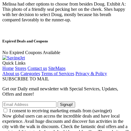
Melissa had other options to choose from besides Doug. Exhibit A:
This photo of a friendly seal pecking her on the cheek. Shes happy
with her decision to select Doug, mostly because his breath
compared favorably to the runner-up.
Expired Deals and Coupons
No Expired Coupons Available
Quick Links
Home
Stores
Contact us
SiteMaps
About us
Categories
Terms of Services
Privacy & Policy
SUBSCRIBE TO MAIL
Get our Daily email newsletter with Special Services, Updates,
Offers and more!
Signup!
I consent to receiving marketing emails from (savingjet)
Now global users can access the incredible deals and have local
experience. Avail huge discounts and discover fun activities in the
city with the walk in discounts. Check the fantastic deal offers and a