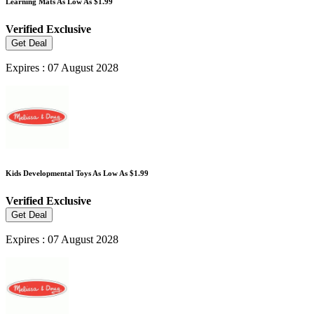
Learning Mats As Low As $1.99
Verified
Exclusive
Get Deal
Expires : 07 August 2028
Kids Developmental Toys As Low As $1.99
Verified
Exclusive
Get Deal
Expires : 07 August 2028