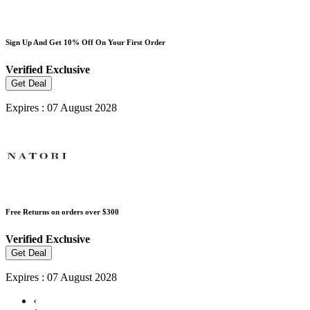
Sign Up And Get 10% Off On Your First Order
Verified
Exclusive
Get Deal
Expires : 07 August 2028
Free Returns on orders over $300
Verified
Exclusive
Get Deal
Expires : 07 August 2028
‹