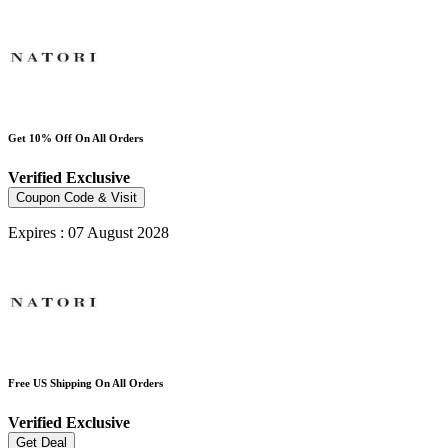
Get 10% Off On All Orders
Verified
Exclusive
Coupon Code & Visit
Expires : 07 August 2028
Free US Shipping On All Orders
Verified
Exclusive
Get Deal