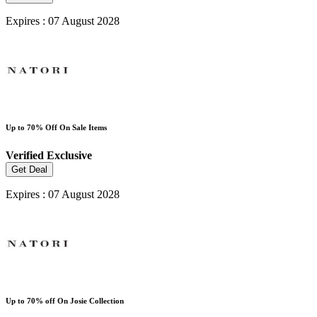
Expires : 07 August 2028
Up to 70% Off On Sale Items
Verified
Exclusive
Get Deal
Expires : 07 August 2028
Up to 70% off On Josie Collection