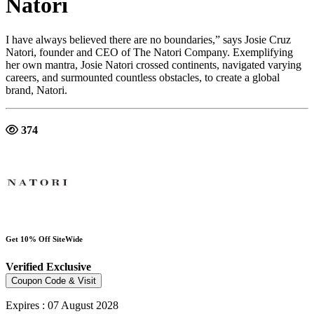
Natori
I have always believed there are no boundaries,” says Josie Cruz
Natori, founder and CEO of The Natori Company. Exemplifying
her own mantra, Josie Natori crossed continents, navigated varying
careers, and surmounted countless obstacles, to create a global
brand, Natori.
374
Get 10% Off SiteWide
Verified
Exclusive
Coupon Code & Visit
Expires : 07 August 2028