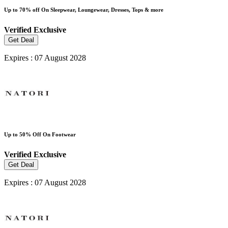
Up to 70% off On Sleepwear, Loungewear, Dresses, Tops & more
Verified
Exclusive
Get Deal
Expires : 07 August 2028
Up to 50% Off On Footwear
Verified
Exclusive
Get Deal
Expires : 07 August 2028