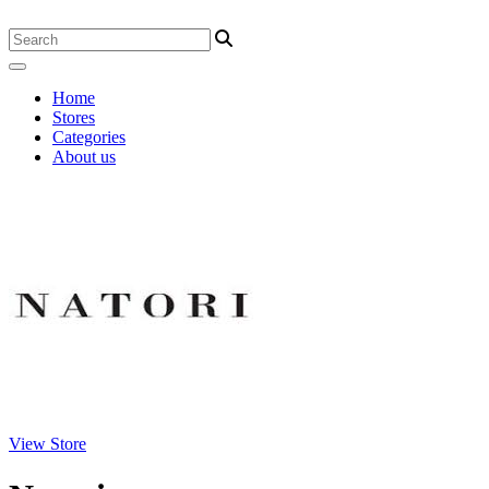
Home
Stores
Categories
About us
View Store