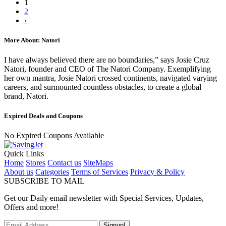
1
2
›
More About: Natori
I have always believed there are no boundaries,” says Josie Cruz
Natori, founder and CEO of The Natori Company. Exemplifying
her own mantra, Josie Natori crossed continents, navigated varying
careers, and surmounted countless obstacles, to create a global
brand, Natori.
Expired Deals and Coupons
No Expired Coupons Available
Quick Links
Home
Stores
Contact us
SiteMaps
About us
Categories
Terms of Services
Privacy & Policy
SUBSCRIBE TO MAIL
Get our Daily email newsletter with Special Services, Updates,
Offers and more!
Signup!