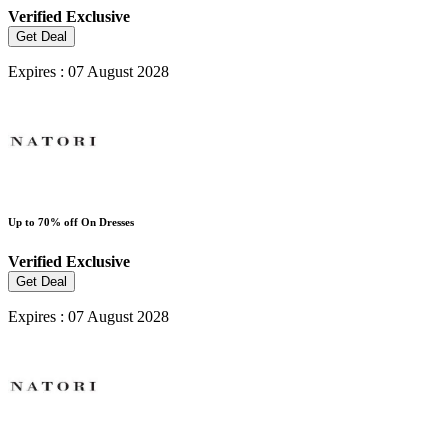
Verified
Exclusive
Get Deal
Expires : 07 August 2028
Up to 70% off On Dresses
Verified
Exclusive
Get Deal
Expires : 07 August 2028