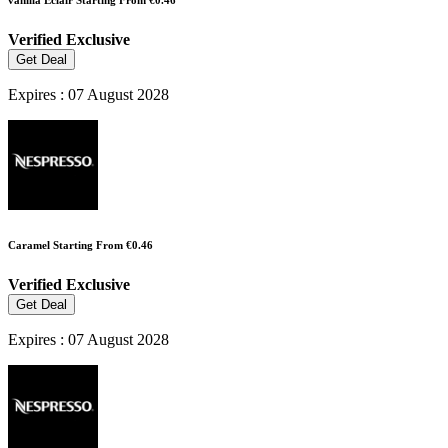
vanilla Eclair Starting From €0.46
Verified
Exclusive
Get Deal
Expires : 07 August 2028
Caramel Starting From €0.46
Verified
Exclusive
Get Deal
Expires : 07 August 2028