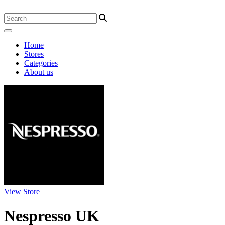
Home
Stores
Categories
About us
View Store
Nespresso UK