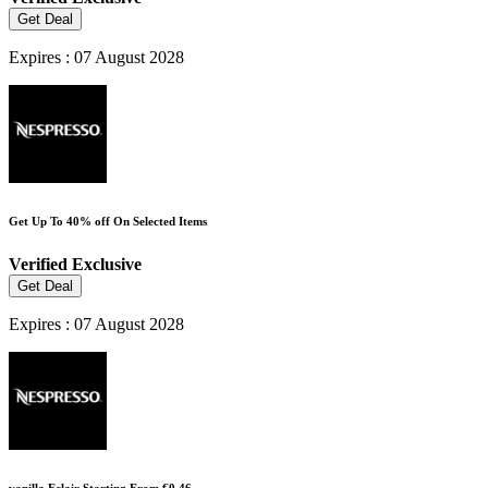
Get Deal
Expires : 07 August 2028
Get Up To 40% off On Selected Items
Verified
Exclusive
Get Deal
Expires : 07 August 2028