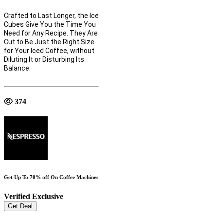
Crafted to Last Longer, the Ice
Cubes Give You the Time You
Need for Any Recipe. They Are
Cut to Be Just the Right Size
for Your Iced Coffee, without
Diluting It or Disturbing Its
Balance.
374
Get Up To 70% off On Coffee Machines
Verified
Exclusive
Get Deal