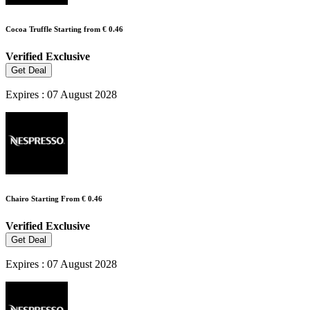
Cocoa Truffle Starting from € 0.46
Verified
Exclusive
Get Deal
Expires : 07 August 2028
Chairo Starting From € 0.46
Verified
Exclusive
Get Deal
Expires : 07 August 2028