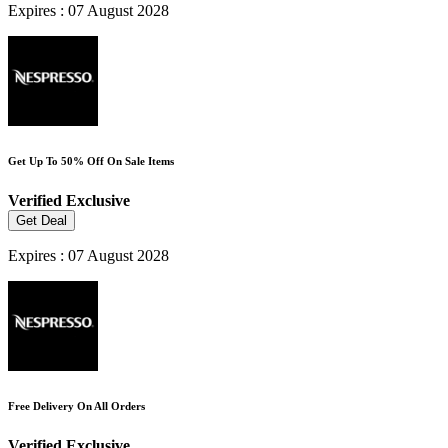
Expires : 07 August 2028
Get Up To 50% Off On Sale Items
Verified
Exclusive
Get Deal
Expires : 07 August 2028
Free Delivery On All Orders
Verified
Exclusive