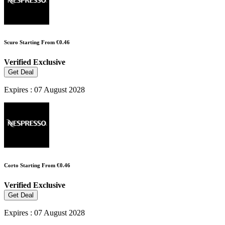
Scuro Starting From €0.46
Verified
Exclusive
Get Deal
Expires : 07 August 2028
Corto Starting From €0.46
Verified
Exclusive
Get Deal
Expires : 07 August 2028