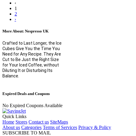
‹
1
2
›
More About: Nespresso UK
Crafted to Last Longer, the Ice
Cubes Give You the Time You
Need for Any Recipe. They Are
Cut to Be Just the Right Size
for Your Iced Coffee, without
Diluting It or Disturbing Its
Balance.
Expired Deals and Coupons
No Expired Coupons Available
Quick Links
Home
Stores
Contact us
SiteMaps
About us
Categories
Terms of Services
Privacy & Policy
SUBSCRIBE TO MAIL