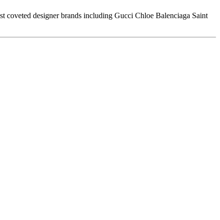
t coveted designer brands including Gucci Chloe Balenciaga Saint