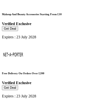
Makeup And Beauty Accessories Starting From £10
Verified
Exclusive
Get Deal
Expires : 23 July 2028
Free Delivery On Orders Over £200
Verified
Exclusive
Get Deal
Expires : 23 July 2028