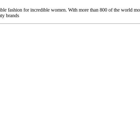
le fashion for incredible women. With more than 800 of the world mos
uty brands