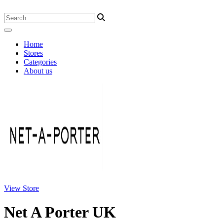
Home
Stores
Categories
About us
View Store
Net A Porter UK