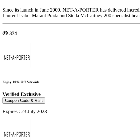
Since its launch in June 2000, NET‑A‑PORTER has delivered incredib
Laurent Isabel Marant Prada and Stella McCartney 200 specialist bea
374
Enjoy 10% Off Sitewide
Verified
Exclusive
Coupon Code & Visit
Expires : 23 July 2028