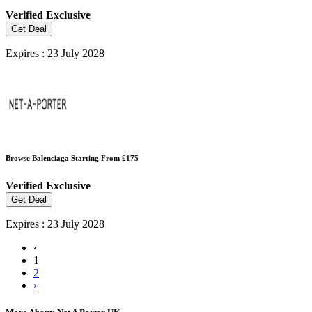
Verified
Exclusive
Get Deal
Expires : 23 July 2028
Browse Balenciaga Starting From £175
Verified
Exclusive
Get Deal
Expires : 23 July 2028
‹
1
2
›