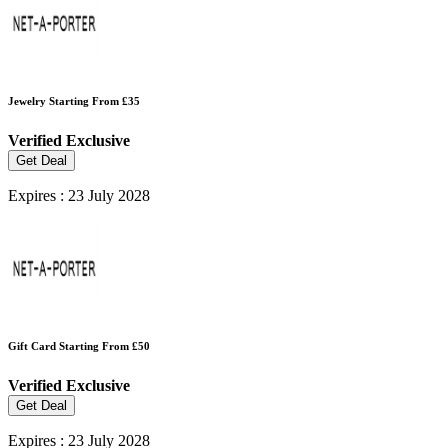
Jewelry Starting From £35
Verified
Exclusive
Get Deal
Expires : 23 July 2028
Gift Card Starting From £50
Verified
Exclusive
Get Deal
Expires : 23 July 2028