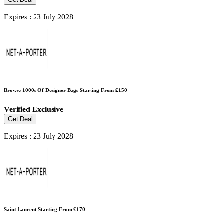
Expires : 23 July 2028
Browse 1000s Of Designer Bags Starting From £150
Verified
Exclusive
Get Deal
Expires : 23 July 2028
Saint Laurent Starting From £170