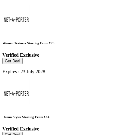
Women Trainers Starting From £75
Verified
Exclusive
Get Deal
Expires : 23 July 2028
Denim Styles Starting From £84
Verified
Exclusive
Get Deal