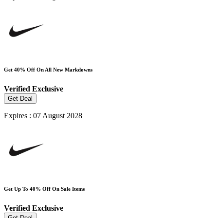
Get 40% Off On All New Markdowns
Verified
Exclusive
Get Deal
Expires : 07 August 2028
Get Up To 40% Off On Sale Items
Verified
Exclusive
Get Deal