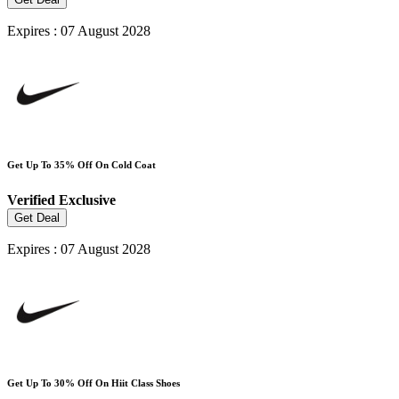
Expires : 07 August 2028
Get Up To 35% Off On Cold Coat
Verified
Exclusive
Get Deal
Expires : 07 August 2028
Get Up To 30% Off On Hiit Class Shoes