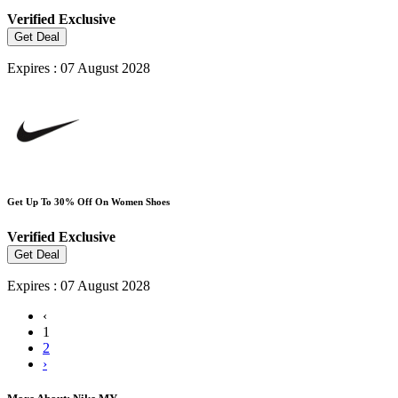
Verified
Exclusive
Get Deal
Expires : 07 August 2028
Get Up To 30% Off On Women Shoes
Verified
Exclusive
Get Deal
Expires : 07 August 2028
‹
1
2
›