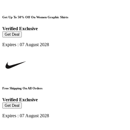
Get Up To 50% Off On Women Graphic Shirts
Verified
Exclusive
Get Deal
Expires : 07 August 2028
Free Shipping On All Orders
Verified
Exclusive
Get Deal
Expires : 07 August 2028