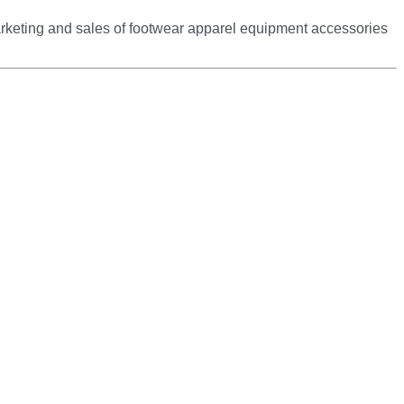
arketing and sales of footwear apparel equipment accessories