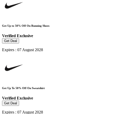
Get Up to 50% Off On Running Shoes
Verified
Exclusive
Get Deal
Expires : 07 August 2028
Get Up To 50% Off On Sweatshirt
Verified
Exclusive
Get Deal
Expires : 07 August 2028