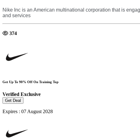
Nike Inc is an American multinational corporation that is en
and services
374
Get Up To 90% Off On Training Top
Verified
Exclusive
Get Deal
Expires : 07 August 2028