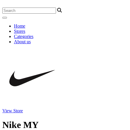
Home
Stores
Categories
About us
View Store
Nike MY