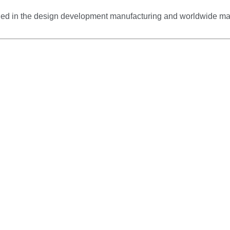
gaged in the design development manufacturing and worldwide m