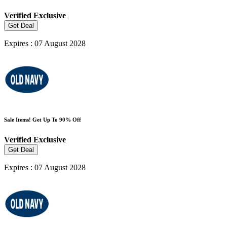
Verified
Exclusive
Get Deal
Expires : 07 August 2028
Sale Items! Get Up To 90% Off
Verified
Exclusive
Get Deal
Expires : 07 August 2028