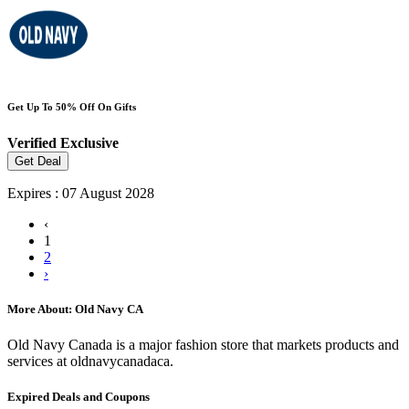
Get Up To 50% Off On Gifts
Verified
Exclusive
Get Deal
Expires : 07 August 2028
‹
1
2
›
More About: Old Navy CA
Old Navy Canada is a major fashion store that markets products and
services at oldnavycanadaca.
Expired Deals and Coupons