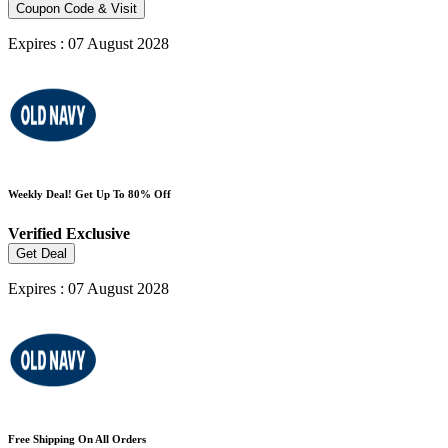
Coupon Code & Visit
Expires : 07 August 2028
Weekly Deal! Get Up To 80% Off
Verified
Exclusive
Get Deal
Expires : 07 August 2028
Free Shipping On All Orders