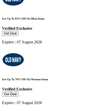
Get Up To 85% Off On Mens Items
Verified
Exclusive
Get Deal
Expires : 07 August 2028
Get Up To 70% Off On Womens Items
Verified
Exclusive
Get Deal
Expires : 07 August 2028