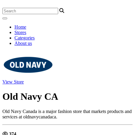
Home
Stores
Categories
About us
View Store
Old Navy CA
Old Navy Canada is a major fashion store that markets products and
services at oldnavycanadaca.
374