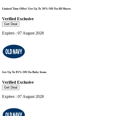
Limited Time Offer! Get Up To 50% Off On All Shorts
Verified
Exclusive
Get Deal
Expires : 07 August 2028
Get Up To 85% Off On Baby Items
Verified
Exclusive
Get Deal
Expires : 07 August 2028