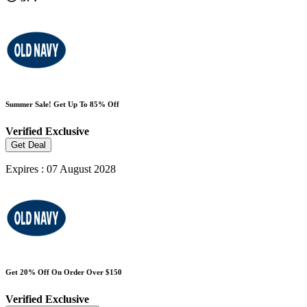
Summer Sale! Get Up To 85% Off
Verified
Exclusive
Get Deal
Expires : 07 August 2028
Get 20% Off On Order Over $150
Verified
Exclusive