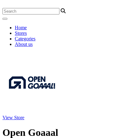
Home
Stores
Categories
About us
View Store
Open Goaaal