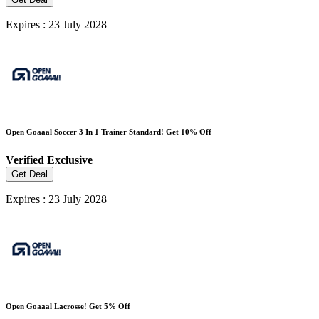
Expires : 23 July 2028
Open Goaaal Soccer 3 In 1 Trainer Standard! Get 10% Off
Verified
Exclusive
Get Deal
Expires : 23 July 2028
Open Goaaal Lacrosse! Get 5% Off