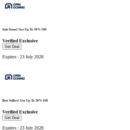
Sale Items! Get Up To 30% Off
Verified
Exclusive
Get Deal
Expires : 23 July 2028
Best Sellers! Get Up To 30% Off
Verified
Exclusive
Get Deal
Expires : 23 July 2028