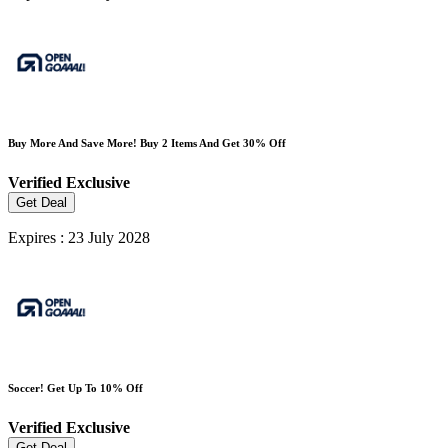
Buy More And Save More! Buy 2 Items And Get 30% Off
Verified
Exclusive
Get Deal
Expires : 23 July 2028
Soccer! Get Up To 10% Off
Verified
Exclusive
Get Deal