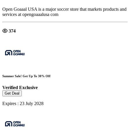
Open Goaaal USA is a major soccer store that markets products and
services at opengoaaalusa com
374
Summer Sale! Get Up To 30% Off
Verified
Exclusive
Get Deal
Expires : 23 July 2028