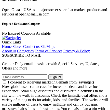
More About: Open Goaaal
Open Goaaal USA is a major soccer store that markets products and
services at opengoaaalusa com
Expired Deals and Coupons
No Expired Coupons Available
Quick Links
Home
Stores
Contact us
SiteMaps
About us
Categories
Terms of Services
Privacy & Policy
SUBSCRIBE TO MAIL
Get our Daily email newsletter with Special Services, Updates,
Offers and more!
Signup!
I consent to receiving marketing emails from (savingjet)
Now global users can access the incredible deals and have local
experience. Avail huge discounts and discover fun activities in the
city with the walk in discounts. Check the fantastic deal offers and a
variety of things to do for adults, kids, and families. The website will
enable millions of users to enjoy nightlife and can try out spas,
massages, hair salons and restaurants. You can also plan a trip with