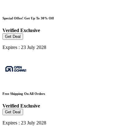
Special Offer! Get Up To 30% Off
Verified
Exclusive
Get Deal
Expires : 23 July 2028
Free Shipping On All Orders
Verified
Exclusive
Get Deal
Expires : 23 July 2028