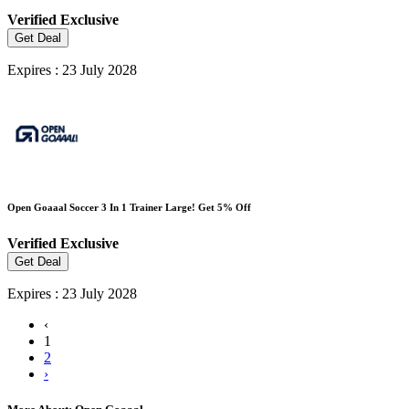
Verified
Exclusive
Get Deal
Expires : 23 July 2028
Open Goaaal Soccer 3 In 1 Trainer Large! Get 5% Off
Verified
Exclusive
Get Deal
Expires : 23 July 2028
‹
1
2
›