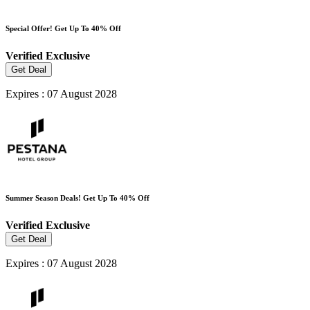
Special Offer! Get Up To 40% Off
Verified
Exclusive
Get Deal
Expires : 07 August 2028
Summer Season Deals! Get Up To 40% Off
Verified
Exclusive
Get Deal
Expires : 07 August 2028