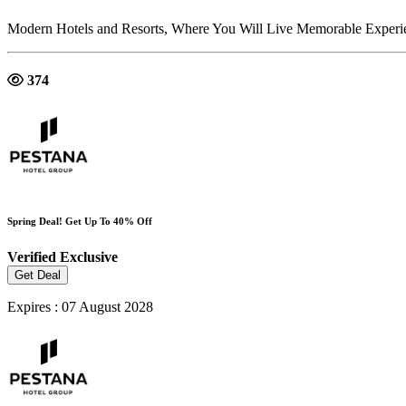
Modern Hotels and Resorts, Where You Will Live Memorable Experie
374
Spring Deal! Get Up To 40% Off
Verified
Exclusive
Get Deal
Expires : 07 August 2028