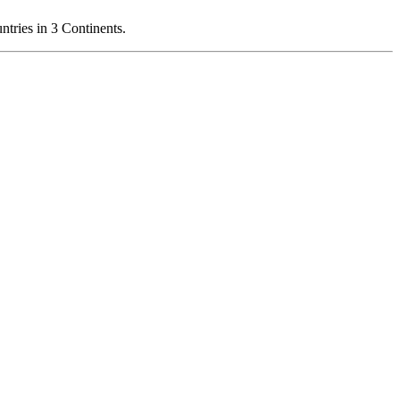
ries in 3 Continents.