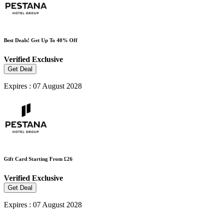
Best Deals! Get Up To 40% Off
Verified
Exclusive
Get Deal
Expires : 07 August 2028
Gift Card Starting From £26
Verified
Exclusive
Get Deal
Expires : 07 August 2028