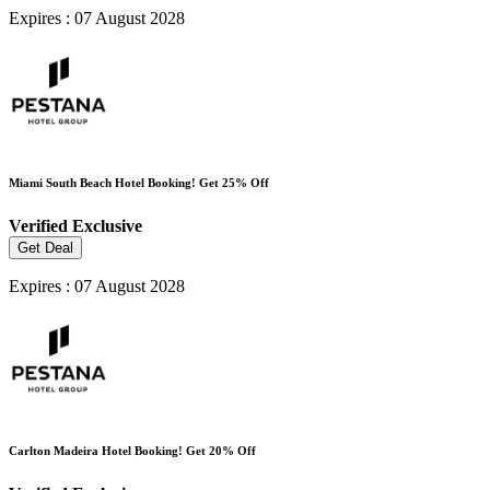
Expires : 07 August 2028
Miami South Beach Hotel Booking! Get 25% Off
Verified
Exclusive
Get Deal
Expires : 07 August 2028
Carlton Madeira Hotel Booking! Get 20% Off