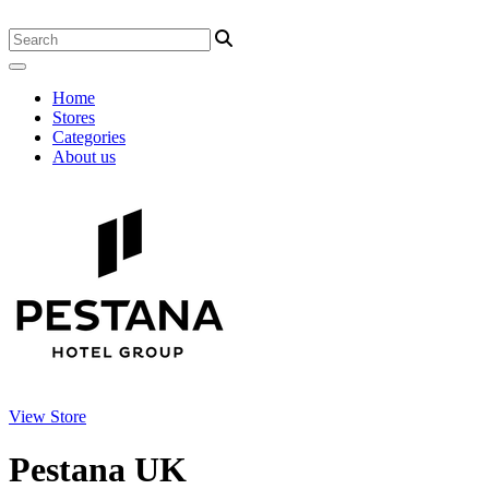
Home
Stores
Categories
About us
View Store
Pestana UK