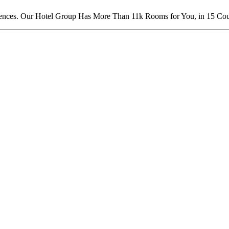
nces. Our Hotel Group Has More Than 11k Rooms for You, in 15 Count