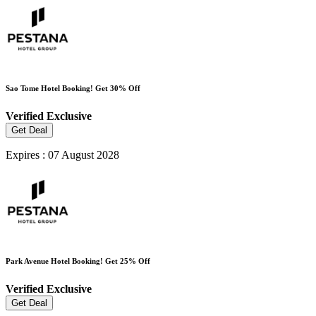
Sao Tome Hotel Booking! Get 30% Off
Verified
Exclusive
Get Deal
Expires : 07 August 2028
Park Avenue Hotel Booking! Get 25% Off
Verified
Exclusive
Get Deal