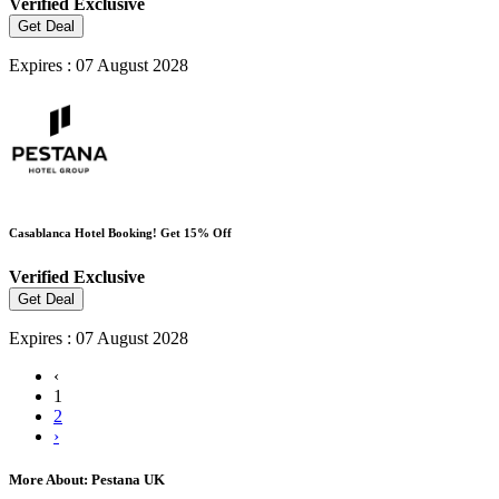
Verified
Exclusive
Get Deal
Expires : 07 August 2028
Casablanca Hotel Booking! Get 15% Off
Verified
Exclusive
Get Deal
Expires : 07 August 2028
‹
1
2
›
More About: Pestana UK