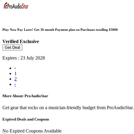
Play Now Pay Later! Get 36 month Payment plan on Purchases totalling $3000
Verified
Exclusive
Get Deal
Expires : 23 July 2028
‹
1
2
›
More About: ProAudioStar
Get gear that rocks on a musician-friendly budget from ProAudioStar. 
Expired Deals and Coupons
No Expired Coupons Available