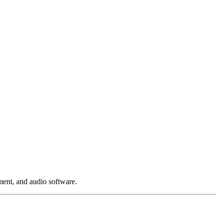
ment, and audio software.