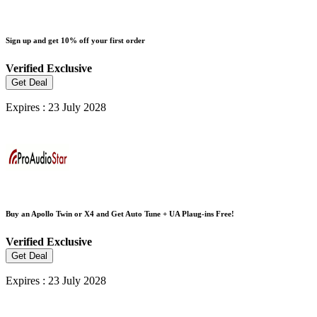
Sign up and get 10% off your first order
Verified
Exclusive
Get Deal
Expires : 23 July 2028
Buy an Apollo Twin or X4 and Get Auto Tune + UA Plaug-ins Free!
Verified
Exclusive
Get Deal
Expires : 23 July 2028