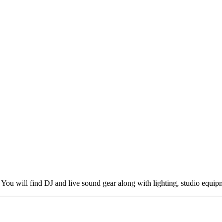
You will find DJ and live sound gear along with lighting, studio equip