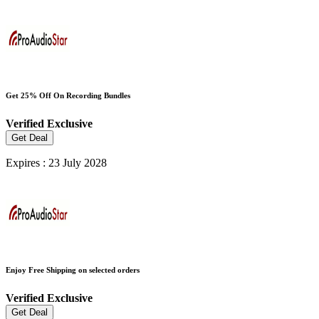
Get 25% Off On Recording Bundles
Verified
Exclusive
Get Deal
Expires : 23 July 2028
Enjoy Free Shipping on selected orders
Verified
Exclusive
Get Deal