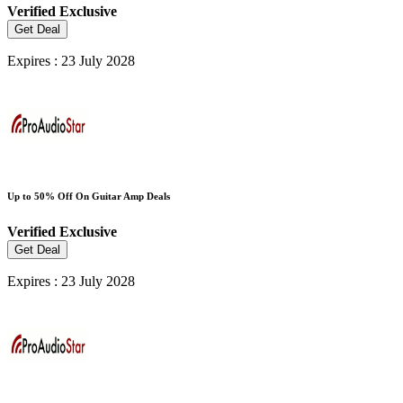
Verified
Exclusive
Get Deal
Expires : 23 July 2028
Up to 50% Off On Guitar Amp Deals
Verified
Exclusive
Get Deal
Expires : 23 July 2028