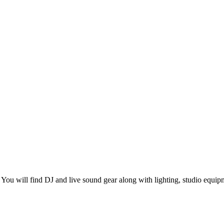
You will find DJ and live sound gear along with lighting, studio equip