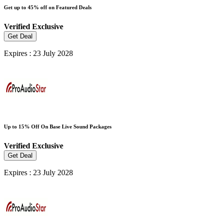
Get up to 45% off on Featured Deals
Verified
Exclusive
Get Deal
Expires : 23 July 2028
Up to 15% Off On Base Live Sound Packages
Verified
Exclusive
Get Deal
Expires : 23 July 2028