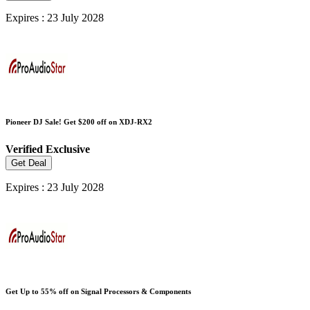
Expires : 23 July 2028
Pioneer DJ Sale! Get $200 off on XDJ-RX2
Verified
Exclusive
Get Deal
Expires : 23 July 2028
Get Up to 55% off on Signal Processors & Components