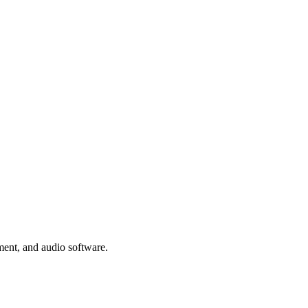
ment, and audio software.