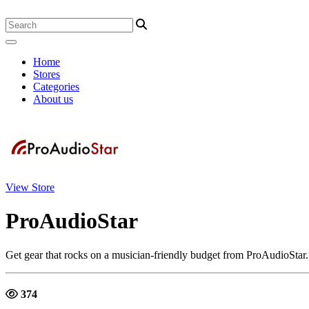
Home
Stores
Categories
About us
View Store
ProAudioStar
Get gear that rocks on a musician-friendly budget from ProAudioStar. 
374