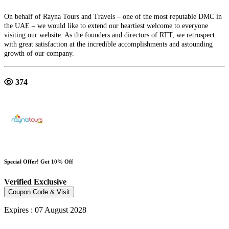
On behalf of Rayna Tours and Travels – one of the most reputable DMC in
the UAE – we would like to extend our heartiest welcome to everyone
visiting our website. As the founders and directors of RTT, we retrospect
with great satisfaction at the incredible accomplishments and astounding
growth of our company.
374
Special Offer! Get 10% Off
Verified
Exclusive
Coupon Code & Visit
Expires : 07 August 2028