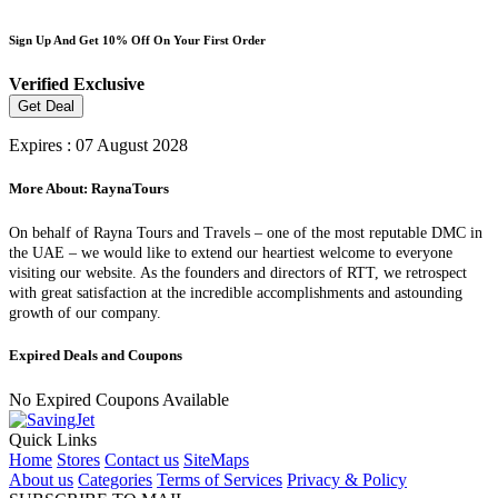
Sign Up And Get 10% Off On Your First Order
Verified
Exclusive
Get Deal
Expires : 07 August 2028
More About: RaynaTours
On behalf of Rayna Tours and Travels – one of the most reputable DMC in
the UAE – we would like to extend our heartiest welcome to everyone
visiting our website. As the founders and directors of RTT, we retrospect
with great satisfaction at the incredible accomplishments and astounding
growth of our company.
Expired Deals and Coupons
No Expired Coupons Available
Quick Links
Home
Stores
Contact us
SiteMaps
About us
Categories
Terms of Services
Privacy & Policy