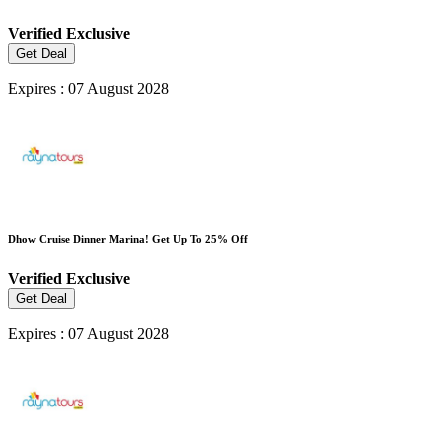
Verified
Exclusive
Get Deal
Expires : 07 August 2028
Dhow Cruise Dinner Marina! Get Up To 25% Off
Verified
Exclusive
Get Deal
Expires : 07 August 2028