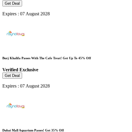
Get Deal
Expires : 07 August 2028
Burj Khalifa Passes With The Cafe Treat! Get Up To 45% Off
Verified
Exclusive
Get Deal
Expires : 07 August 2028
Dubai Mall Aquarium Passes! Get 35% Off