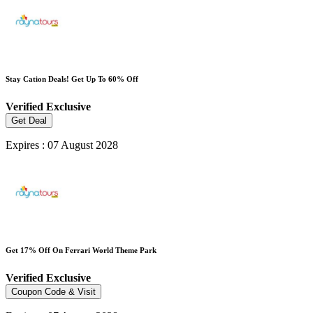
Stay Cation Deals! Get Up To 60% Off
Verified
Exclusive
Get Deal
Expires : 07 August 2028
Get 17% Off On Ferrari World Theme Park
Verified
Exclusive
Coupon Code & Visit