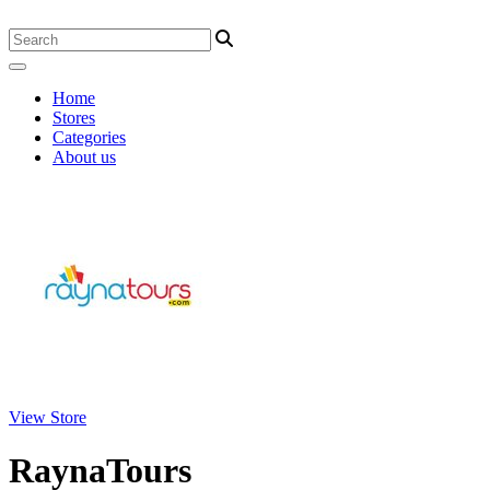
Home
Stores
Categories
About us
View Store
RaynaTours