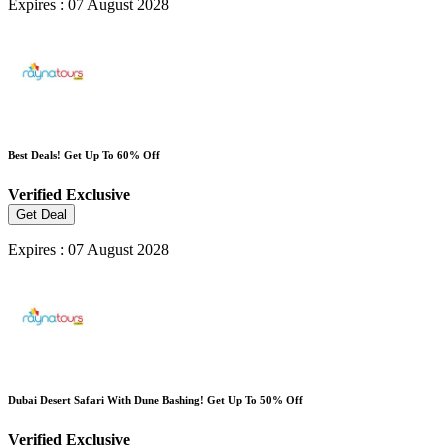
Expires : 07 August 2028
Best Deals! Get Up To 60% Off
Verified
Exclusive
Get Deal
Expires : 07 August 2028
Dubai Desert Safari With Dune Bashing! Get Up To 50% Off
Verified
Exclusive