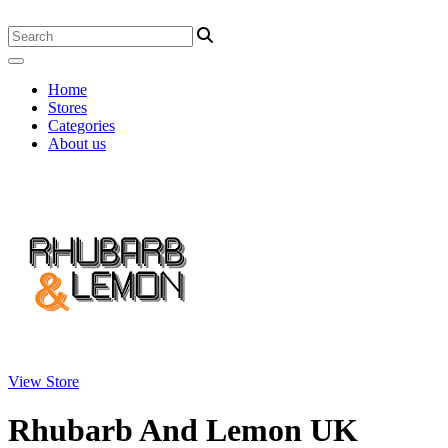
Home
Stores
Categories
About us
View Store
Rhubarb And Lemon UK