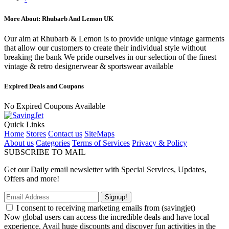
More About: Rhubarb And Lemon UK
Our aim at Rhubarb & Lemon is to provide unique vintage garments
that allow our customers to create their individual style without
breaking the bank We pride ourselves in our selection of the finest
vintage & retro designerwear & sportswear available
Expired Deals and Coupons
No Expired Coupons Available
Quick Links
Home
Stores
Contact us
SiteMaps
About us
Categories
Terms of Services
Privacy & Policy
SUBSCRIBE TO MAIL
Get our Daily email newsletter with Special Services, Updates,
Offers and more!
Signup!
I consent to receiving marketing emails from (savingjet)
Now global users can access the incredible deals and have local
experience. Avail huge discounts and discover fun activities in the