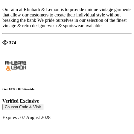
Our aim at Rhubarb & Lemon is to provide unique vintage garments
that allow our customers to create their individual style without
breaking the bank We pride ourselves in our selection of the finest
vintage & retro designerwear & sportswear available
374
Get 10% Off Sitewide
Verified
Exclusive
Coupon Code & Visit
Expires : 07 August 2028