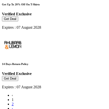
Get Up To 20% Off On T-Shirts
Verified
Exclusive
Get Deal
Expires : 07 August 2028
14 Days Return Policy
Verified
Exclusive
Get Deal
Expires : 07 August 2028
‹
1
2
›