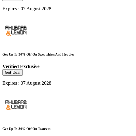
Expires : 07 August 2028
Get Up To 30% Off On Sweatshirts And Hoodies
Verified
Exclusive
Get Deal
Expires : 07 August 2028
Get Up To 30% Off On Trousers