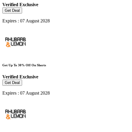
Verified
Exclusive
Get Deal
Expires : 07 August 2028
Get Up To 30% Off On Shorts
Verified
Exclusive
Get Deal
Expires : 07 August 2028