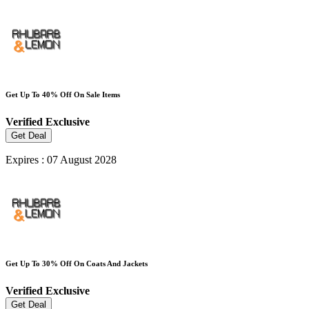
Get Up To 40% Off On Sale Items
Verified
Exclusive
Get Deal
Expires : 07 August 2028
Get Up To 30% Off On Coats And Jackets
Verified
Exclusive
Get Deal