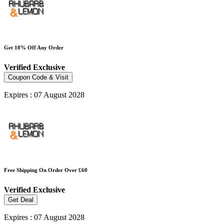
Get 10% Off Any Order
Verified
Exclusive
Coupon Code & Visit
Expires : 07 August 2028
Free Shipping On Order Over £60
Verified
Exclusive
Get Deal
Expires : 07 August 2028