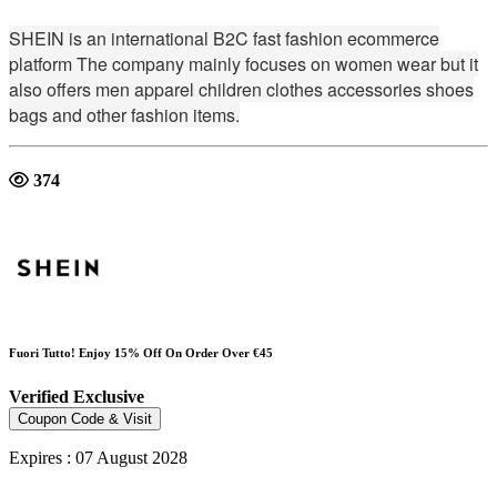
SHEIN is an international B2C fast fashion ecommerce
platform The company mainly focuses on women wear but it
also offers men apparel children clothes accessories shoes
bags and other fashion items.
374
Fuori Tutto! Enjoy 15% Off On Order Over €45
Verified
Exclusive
Coupon Code & Visit
Expires : 07 August 2028