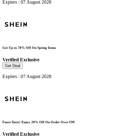
Expires : 07 August 2028
Get Up to 70% Off On Spring Items
Verified
Exclusive
Get Deal
Expires : 07 August 2028
Fuori Tutto! Enjoy 20% Off On Order Over €99
Verified
Exclusive