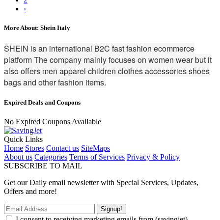
›
More About: Shein Italy
SHEIN is an international B2C fast fashion ecommerce
platform The company mainly focuses on women wear but it
also offers men apparel children clothes accessories shoes
bags and other fashion items.
Expired Deals and Coupons
No Expired Coupons Available
Quick Links
Home
Stores
Contact us
SiteMaps
About us
Categories
Terms of Services
Privacy & Policy
SUBSCRIBE TO MAIL
Get our Daily email newsletter with Special Services, Updates,
Offers and more!
Signup!
I consent to receiving marketing emails from (savingjet)