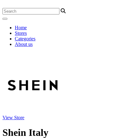
Home
Stores
Categories
About us
View Store
Shein Italy