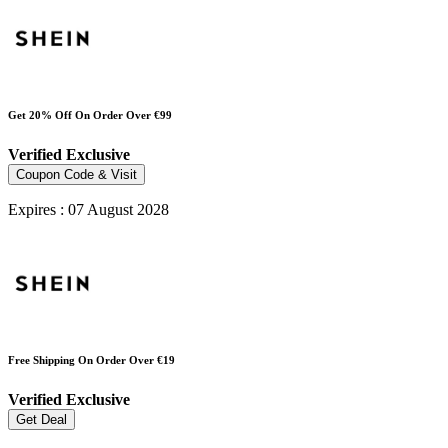
Get 20% Off On Order Over €99
Verified
Exclusive
Coupon Code & Visit
Expires : 07 August 2028
Free Shipping On Order Over €19
Verified
Exclusive
Get Deal