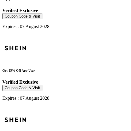
Verified
Exclusive
Coupon Code & Visit
Expires : 07 August 2028
Get 15% Off App User
Verified
Exclusive
Coupon Code & Visit
Expires : 07 August 2028