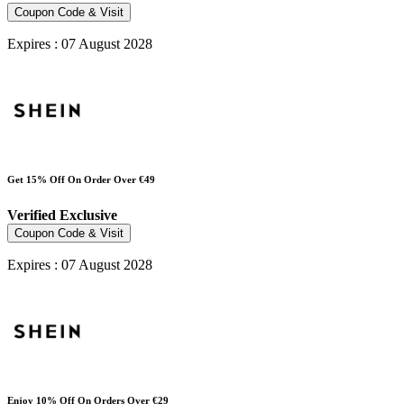
Coupon Code & Visit
Expires : 07 August 2028
Get 15% Off On Order Over €49
Verified
Exclusive
Coupon Code & Visit
Expires : 07 August 2028
Enjoy 10% Off On Orders Over €29