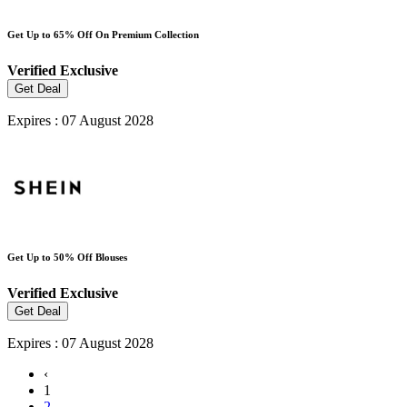
Get Up to 65% Off On Premium Collection
Verified
Exclusive
Get Deal
Expires : 07 August 2028
Get Up to 50% Off Blouses
Verified
Exclusive
Get Deal
Expires : 07 August 2028
‹
1
2