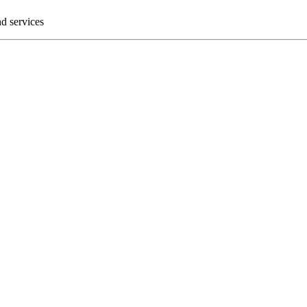
nd services