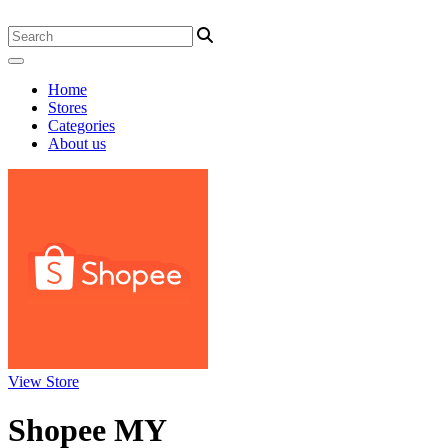
Home
Stores
Categories
About us
View Store
Shopee MY