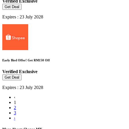
Verified
Exclusive
Get Deal
Expires : 23 July 2028
Early Bird Offer! Get RM150 Off
Verified
Exclusive
Get Deal
Expires : 23 July 2028
‹
1
2
3
›