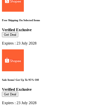
Free Shipping On Selected Items
Verified
Exclusive
Get Deal
Expires : 23 July 2028
Sale Items! Get Up To 95% Off
Verified
Exclusive
Get Deal
Expires : 23 July 2028