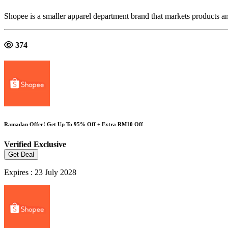
Shopee is a smaller apparel department brand that markets products a
374
Ramadan Offer! Get Up To 95% Off + Extra RM10 Off
Verified
Exclusive
Get Deal
Expires : 23 July 2028