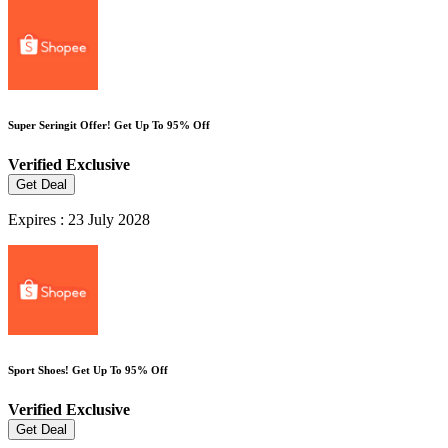
Super Seringit Offer! Get Up To 95% Off
Verified
Exclusive
Get Deal
Expires : 23 July 2028
Sport Shoes! Get Up To 95% Off
Verified
Exclusive
Get Deal