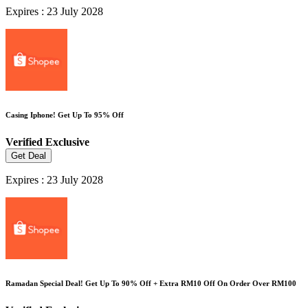
Expires : 23 July 2028
Casing Iphone! Get Up To 95% Off
Verified
Exclusive
Get Deal
Expires : 23 July 2028
Ramadan Special Deal! Get Up To 90% Off + Extra RM10 Off On Order Over RM100