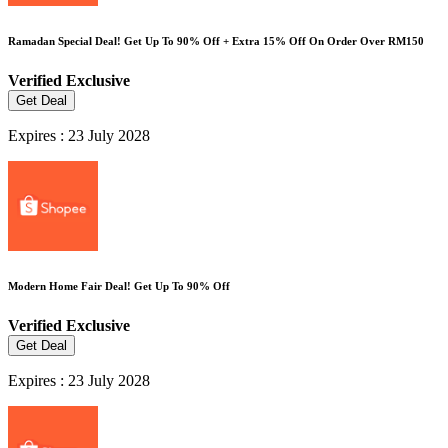
Ramadan Special Deal! Get Up To 90% Off + Extra 15% Off On Order Over RM150
Verified
Exclusive
Get Deal
Expires : 23 July 2028
Modern Home Fair Deal! Get Up To 90% Off
Verified
Exclusive
Get Deal
Expires : 23 July 2028