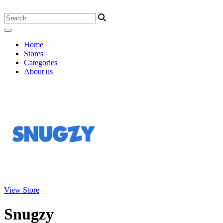
Home
Stores
Categories
About us
View Store
Snugzy