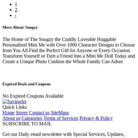
1
2
›
More About: Snugzy
The Home of The Snugzy the Cuddly Loveable Huggable
Personalised Mini Me with Over 1000 Character Designs to Choose
from You All Find the Perfect Gift for Anyone or Every Occasion.
Transform Yourself or Turn a Friend Into a Mini Me Doll Today and
Create a Unique Photo Cushion the Whole Family Can Adore
Expired Deals and Coupons
No Expired Coupons Available
Quick Links
Home
Stores
Contact us
SiteMaps
About us
Categories
Terms of Services
Privacy & Policy
SUBSCRIBE TO MAIL
Get our Daily email newsletter with Special Services, Updates,