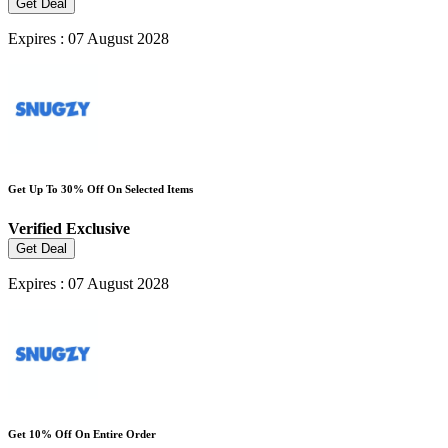
Get Deal
Expires : 07 August 2028
Get Up To 30% Off On Selected Items
Verified
Exclusive
Get Deal
Expires : 07 August 2028
Get 10% Off On Entire Order