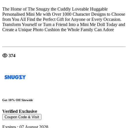
The Home of The Snugzy the Cuddly Loveable Huggable
Personalised Mini Me with Over 1000 Character Designs to Choose
from You All Find the Perfect Gift for Anyone or Every Occasion.
Transform Yourself or Turn a Friend Into a Mini Me Doll Today and
Create a Unique Photo Cushion the Whole Family Can Adore
374
Get 10% Off Sitewide
Verified
Exclusive
Coupon Code & Visit
Expires : 07 August 2028