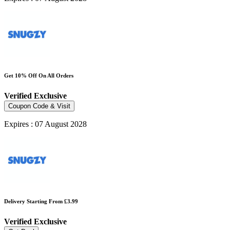
Get 10% Off On All Orders
Verified
Exclusive
Coupon Code & Visit
Expires : 07 August 2028
Delivery Starting From £3.99
Verified
Exclusive