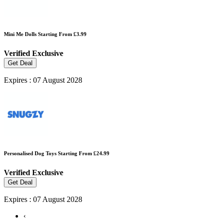
Mini Me Dolls Starting From £3.99
Verified
Exclusive
Get Deal
Expires : 07 August 2028
Personalised Dog Toys Starting From £24.99
Verified
Exclusive
Get Deal
Expires : 07 August 2028
‹