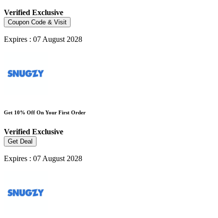
Verified
Exclusive
Coupon Code & Visit
Expires : 07 August 2028
Get 10% Off On Your First Order
Verified
Exclusive
Get Deal
Expires : 07 August 2028