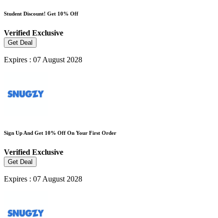
Student Discount! Get 10% Off
Verified
Exclusive
Get Deal
Expires : 07 August 2028
Sign Up And Get 10% Off On Your First Order
Verified
Exclusive
Get Deal
Expires : 07 August 2028