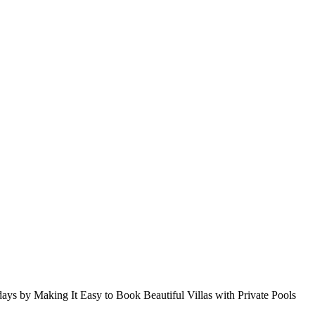
s by Making It Easy to Book Beautiful Villas with Private Pools