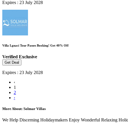
Expires : 23 July 2028
Villa Lgnaci Tour Passes Booking! Get 40% Off
Verified
Exclusive
Get Deal
Expires : 23 July 2028
‹
1
2
›
More About: Solmar Villas
We Help Discerning Holidaymakers Enjoy Wonderful Relaxing Holiday