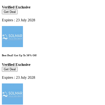
Verified
Exclusive
Get Deal
Expires : 23 July 2028
Best Deal! Get Up To 50% Off
Verified
Exclusive
Get Deal
Expires : 23 July 2028