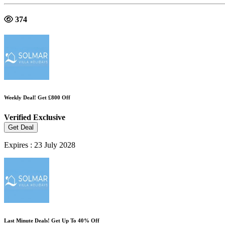
374
Weekly Deal! Get £800 Off
Verified
Exclusive
Get Deal
Expires : 23 July 2028
Last Minute Deals! Get Up To 40% Off