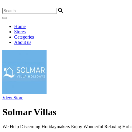
Home
Stores
Categories
About us
View Store
Solmar Villas
We Help Discerning Holidaymakers Enjoy Wonderful Relaxing Holiday