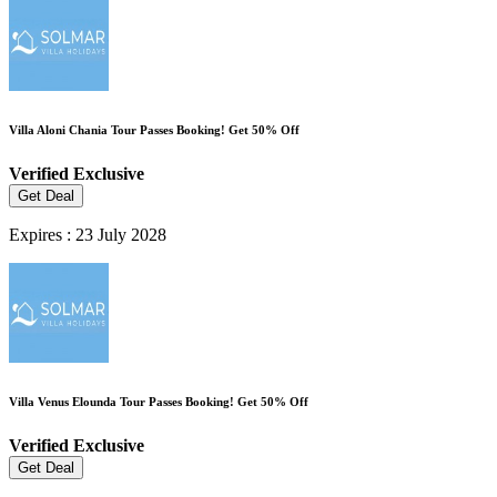
Villa Aloni Chania Tour Passes Booking! Get 50% Off
Verified
Exclusive
Get Deal
Expires : 23 July 2028
Villa Venus Elounda Tour Passes Booking! Get 50% Off
Verified
Exclusive
Get Deal