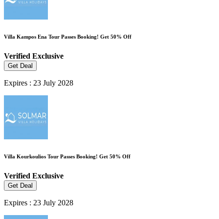
Villa Kampos Ena Tour Passes Booking! Get 50% Off
Verified
Exclusive
Get Deal
Expires : 23 July 2028
Villa Kourkoulios Tour Passes Booking! Get 50% Off
Verified
Exclusive
Get Deal
Expires : 23 July 2028