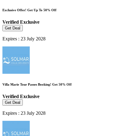
Exclusive Offer! Get Up To 50% Off
Verified
Exclusive
Get Deal
Expires : 23 July 2028
Villa Marie Tour Passes Booking! Get 50% Off
Verified
Exclusive
Get Deal
Expires : 23 July 2028