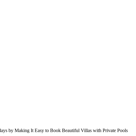
s by Making It Easy to Book Beautiful Villas with Private Pools