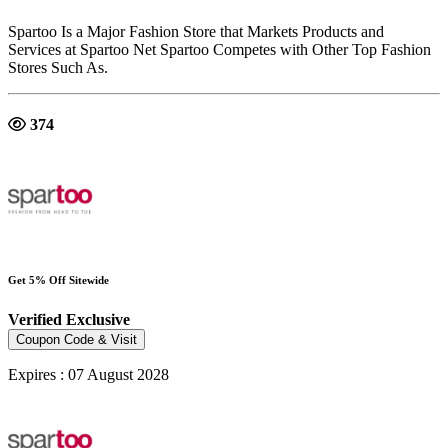
Spartoo Is a Major Fashion Store that Markets Products and
Services at Spartoo Net Spartoo Competes with Other Top Fashion
Stores Such As.
374
Get 5% Off Sitewide
Verified
Exclusive
Coupon Code & Visit
Expires : 07 August 2028