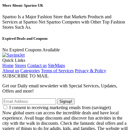
More About: Spartoo UK
Spartoo Is a Major Fashion Store that Markets Products and
Services at Spartoo Net Spartoo Competes with Other Top Fashion
Stores Such As.
Expired Deals and Coupons
No Expired Coupons Available
Quick Links
Home
Stores
Contact us
SiteMaps
About us
Categories
Terms of Services
Privacy & Policy
SUBSCRIBE TO MAIL
Get our Daily email newsletter with Special Services, Updates,
Offers and more!
Signup!
I consent to receiving marketing emails from (savingjet)
Now global users can access the incredible deals and have local
experience. Avail huge discounts and discover fun activities in the
city with the walk in discounts. Check the fantastic deal offers and a
variety of things to do for adults, kids, and families. The website will