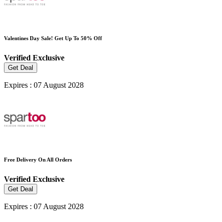
Valentines Day Sale! Get Up To 50% Off
Verified
Exclusive
Get Deal
Expires : 07 August 2028
Free Delivery On All Orders
Verified
Exclusive
Get Deal
Expires : 07 August 2028