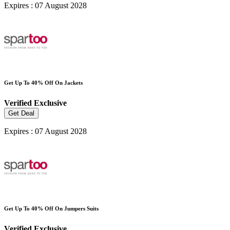
Expires : 07 August 2028
Get Up To 40% Off On Jackets
Verified
Exclusive
Get Deal
Expires : 07 August 2028
Get Up To 40% Off On Jumpers Suits
Verified
Exclusive