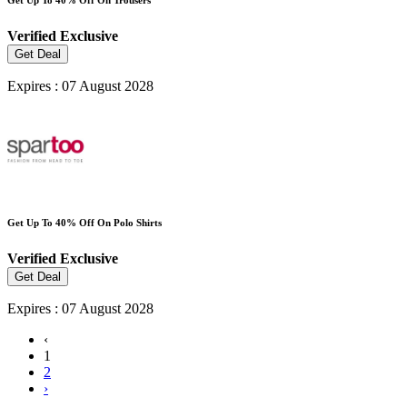
Verified
Exclusive
Get Deal
Expires : 07 August 2028
Get Up To 40% Off On Polo Shirts
Verified
Exclusive
Get Deal
Expires : 07 August 2028
‹
1
2
›