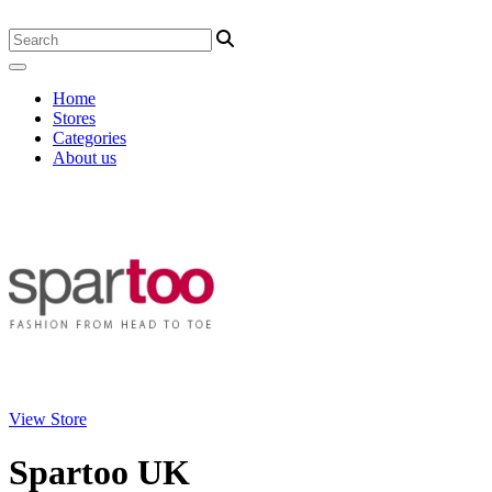
Home
Stores
Categories
About us
View Store
Spartoo UK