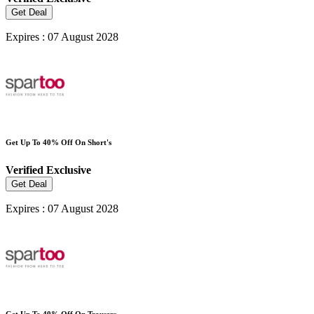
Get Deal
Expires : 07 August 2028
Get Up To 40% Off On Short's
Verified
Exclusive
Get Deal
Expires : 07 August 2028
Get Up To 40% Off On Trousers