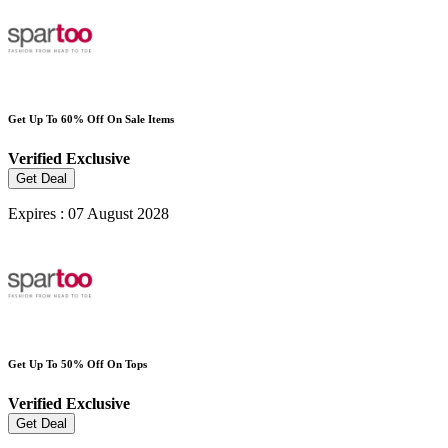
Get Up To 60% Off On Sale Items
Verified
Exclusive
Get Deal
Expires : 07 August 2028
Get Up To 50% Off On Tops
Verified
Exclusive
Get Deal