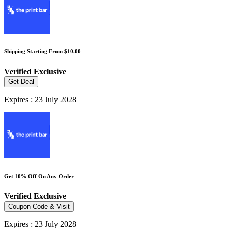
Shipping Starting From $10.00
Verified
Exclusive
Get Deal
Expires : 23 July 2028
Get 10% Off On Any Order
Verified
Exclusive
Coupon Code & Visit
Expires : 23 July 2028