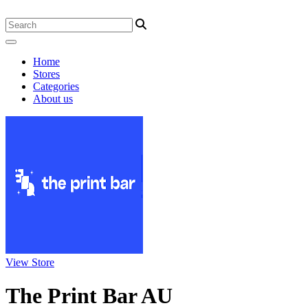
Home
Stores
Categories
About us
View Store
The Print Bar AU