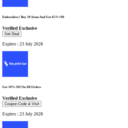
Embroidery! Buy 50 Items And Get 65% Off
Verified
Exclusive
Get Deal
Expires : 23 July 2028
Get 10% Off On All Orders
Verified
Exclusive
Coupon Code & Visit
Expires : 23 July 2028