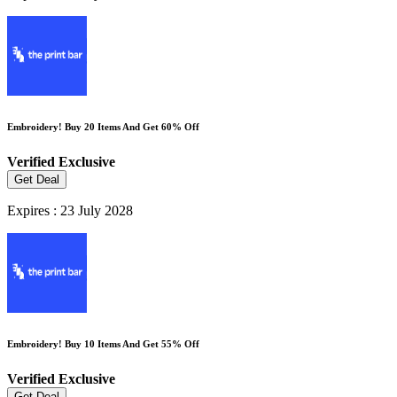
Embroidery! Buy 20 Items And Get 60% Off
Verified
Exclusive
Get Deal
Expires : 23 July 2028
Embroidery! Buy 10 Items And Get 55% Off
Verified
Exclusive
Get Deal