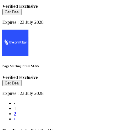
Verified
Exclusive
Get Deal
Expires : 23 July 2028
Bags Starting From $1.65
Verified
Exclusive
Get Deal
Expires : 23 July 2028
‹
1
2
›