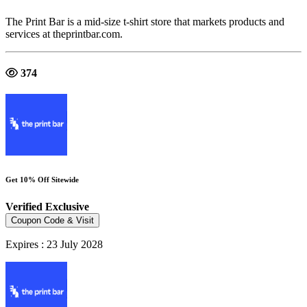
The Print Bar is a mid-size t-shirt store that markets products and
services at theprintbar.com.
374
Get 10% Off Sitewide
Verified
Exclusive
Coupon Code & Visit
Expires : 23 July 2028