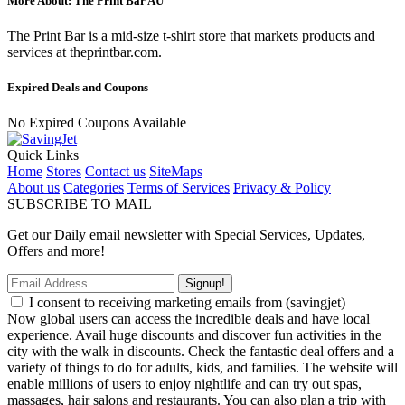
More About: The Print Bar AU
The Print Bar is a mid-size t-shirt store that markets products and
services at theprintbar.com.
Expired Deals and Coupons
No Expired Coupons Available
Quick Links
Home
Stores
Contact us
SiteMaps
About us
Categories
Terms of Services
Privacy & Policy
SUBSCRIBE TO MAIL
Get our Daily email newsletter with Special Services, Updates,
Offers and more!
Signup!
I consent to receiving marketing emails from (savingjet)
Now global users can access the incredible deals and have local
experience. Avail huge discounts and discover fun activities in the
city with the walk in discounts. Check the fantastic deal offers and a
variety of things to do for adults, kids, and families. The website will
enable millions of users to enjoy nightlife and can try out spas,
massages, hair salons and restaurants. You can also plan a trip with