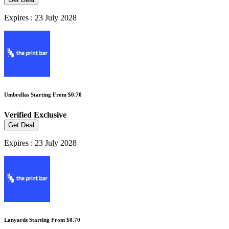
Expires : 23 July 2028
Umbrellas Starting From $0.70
Verified
Exclusive
Get Deal
Expires : 23 July 2028
Lanyards Starting From $0.70