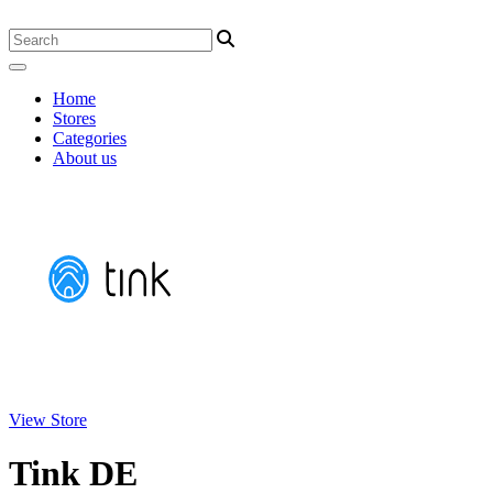
Home
Stores
Categories
About us
View Store
Tink DE