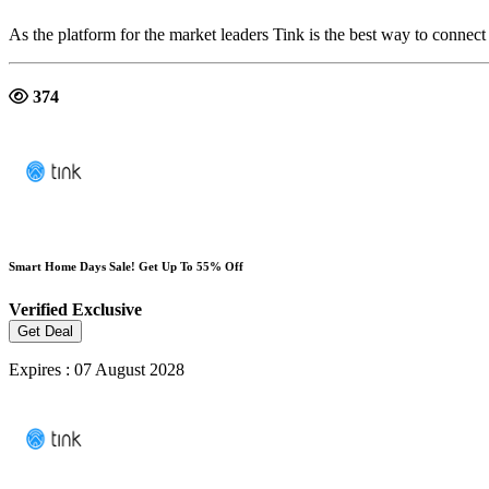
As the platform for the market leaders Tink is the best way to connect
374
Smart Home Days Sale! Get Up To 55% Off
Verified
Exclusive
Get Deal
Expires : 07 August 2028