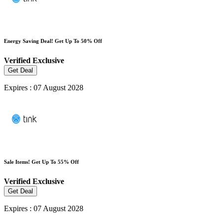
Energy Saving Deal! Get Up To 50% Off
Verified
Exclusive
Get Deal
Expires : 07 August 2028
Sale Items! Get Up To 55% Off
Verified
Exclusive
Get Deal
Expires : 07 August 2028