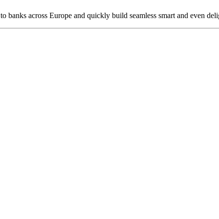
 to banks across Europe and quickly build seamless smart and even delig