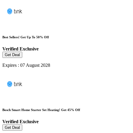
Best Sellers! Get Up To 50% Off
Verified
Exclusive
Get Deal
Expires : 07 August 2028
Bosch Smart Home Starter Set Heating! Get 45% Off
Verified
Exclusive
Get Deal