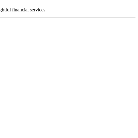
htful financial services