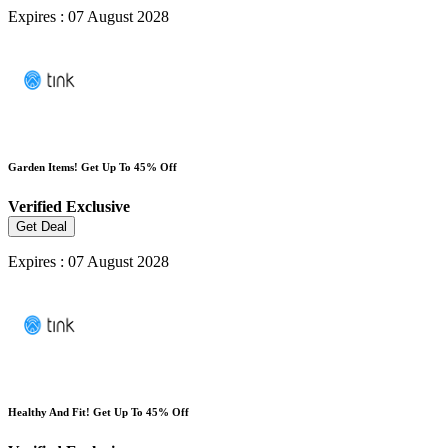
Expires : 07 August 2028
Garden Items! Get Up To 45% Off
Verified
Exclusive
Get Deal
Expires : 07 August 2028
Healthy And Fit! Get Up To 45% Off