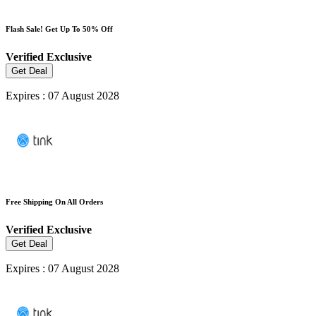
Flash Sale! Get Up To 50% Off
Verified
Exclusive
Get Deal
Expires : 07 August 2028
Free Shipping On All Orders
Verified
Exclusive
Get Deal
Expires : 07 August 2028