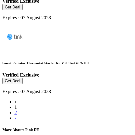
Verified
Exclusive
Get Deal
Expires : 07 August 2028
Smart Radiator Thermostat Starter Kit V3+! Get 40% Off
Verified
Exclusive
Get Deal
Expires : 07 August 2028
‹
1
2
›
More About: Tink DE