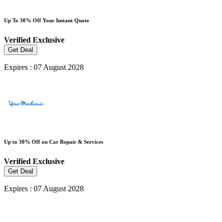
Up To 30% Off Your Instant Quote
Verified
Exclusive
Get Deal
Expires : 07 August 2028
Up to 30% Off on Car Repair & Services
Verified
Exclusive
Get Deal
Expires : 07 August 2028