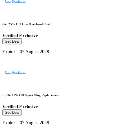
Get 25% Off Low Overhead Cost
Verified
Exclusive
Get Deal
Expires : 07 August 2028
Up To 21% Off Spark Plug Replacement
Verified
Exclusive
Get Deal
Expires : 07 August 2028