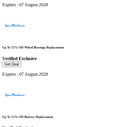
Expires : 07 August 2028
Up To 15% Off Wheel Bearings Replacement
Verified
Exclusive
Get Deal
Expires : 07 August 2028
Up To 12% Off Battery Replacement