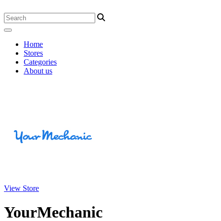
Home
Stores
Categories
About us
View Store
YourMechanic