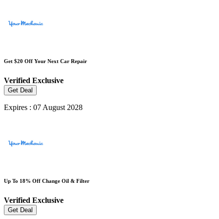
Get $20 Off Your Next Car Repair
Verified
Exclusive
Get Deal
Expires : 07 August 2028
Up To 18% Off Change Oil & Filter
Verified
Exclusive
Get Deal