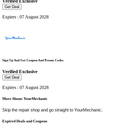
Verified
Exclusive
Get Deal
Expires : 07 August 2028
Sign Up And Get Coupon And Promo Codes
Verified
Exclusive
Get Deal
Expires : 07 August 2028
More About: YourMechanic
Skip the repair shop and go straight to YourMechanic.
Expired Deals and Coupons