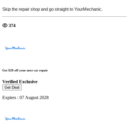
Skip the repair shop and go straight to YourMechanic.
374
Get $20 off your next car repair
Verified
Exclusive
Get Deal
Expires : 07 August 2028